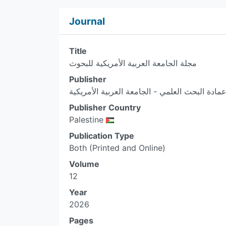
Journal
Title
مجلة الجامعة العربية الأمريكية للبحوث
Publisher
عمادة البحث العلمي - الجامعة العربية الأمريكي
Publisher Country
Palestine
Publication Type
Both (Printed and Online)
Volume
12
Year
2026
Pages