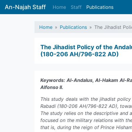
An-Najah Staff
Home
Staff
Publications
Home
Publications
The Jihadist Pol
The Jihadist Policy of the And
(180-206 AH/796-822 AD)
Keywords: Al-Andalus, Al-Hakam Al-Raba
Alfonso II.
This study deals with the jihadist poli
Rabadi (180-206 AH/796-822 AD), towards
The study relies on the descriptive and an
focused on the military relations with th
that is, during the reign of Prince Hish