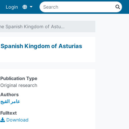
Login
the Spanish Kingdom of Astu…
e Spanish Kingdom of Asturias
Publication Type
Original research
Authors
عامر القبج
Fulltext
Download