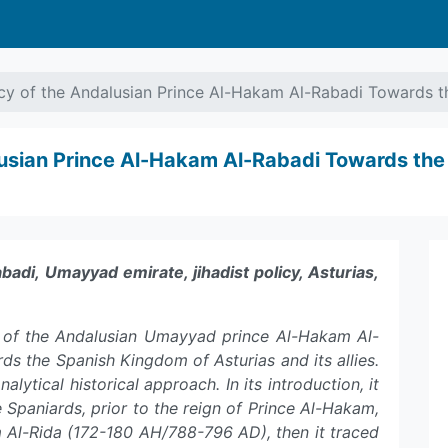
icy of the Andalusian Prince Al-Hakam Al-Rabadi Towards 
alusian Prince Al-Hakam Al-Rabadi Towards th
di, Umayyad emirate, jihadist policy, Asturias,
cy of the Andalusian Umayyad prince Al-Hakam Al-
 the Spanish Kingdom of Asturias and its allies.
alytical historical approach. In its introduction, it
e Spaniards, prior to the reign of Prince Al-Hakam,
am Al-Rida (172-180 AH/788-796 AD), then it traced