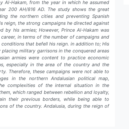
y Al-Hakam, from the year in which he assumed
 year 200 AH/816 AD. The study shows the great
ding the northern cities and preventing Spanish
is reign, the strong campaigns he directed against
ved by his armies; However, Prince Al-Hakam was
ist career, in terms of the number of campaigns and
 conditions that befell his reign. in addition to; His
by placing military garrisons in the conquered areas
lusian armies were content to practice economic
s, especially in the area of the country and the
rty. Therefore, these campaigns were not able to
ges in the northern Andalusian political map,
he complexities of the internal situation in the
 them, which ranged between rebellion and loyalty,
in their previous borders, while being able to
ons of the country. Andalusia, during the reign of