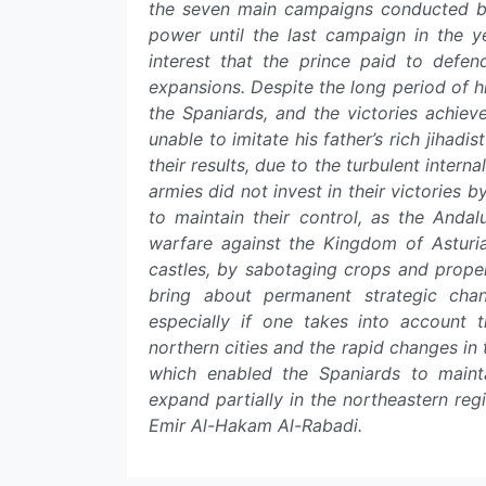
the seven main campaigns conducted b
power until the last campaign in the
interest that the prince paid to defen
expansions. Despite the long period of h
the Spaniards, and the victories achie
unable to imitate his father’s rich jihad
their results, due to the turbulent internal
armies did not invest in their victories 
to maintain their control, as the Anda
warfare against the Kingdom of Asturia
castles, by sabotaging crops and prope
bring about permanent strategic chan
especially if one takes into account t
northern cities and the rapid changes in
which enabled the Spaniards to mainta
expand partially in the northeastern regi
Emir Al-Hakam Al-Rabadi.