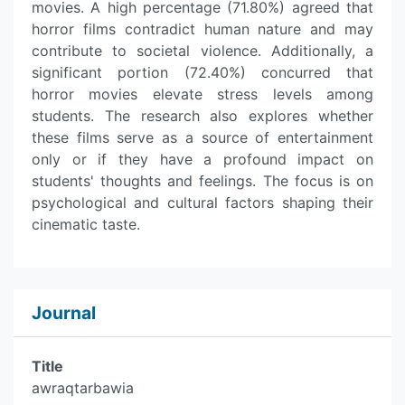
movies. A high percentage (71.80%) agreed that
horror films contradict human nature and may
contribute to societal violence. Additionally, a
significant portion (72.40%) concurred that
horror movies elevate stress levels among
students. The research also explores whether
these films serve as a source of entertainment
only or if they have a profound impact on
students' thoughts and feelings. The focus is on
psychological and cultural factors shaping their
cinematic taste.
Journal
Title
awraqtarbawia