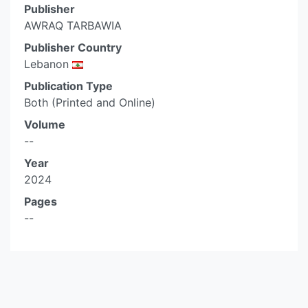
Publisher
AWRAQ TARBAWIA
Publisher Country
Lebanon
Publication Type
Both (Printed and Online)
Volume
--
Year
2024
Pages
--