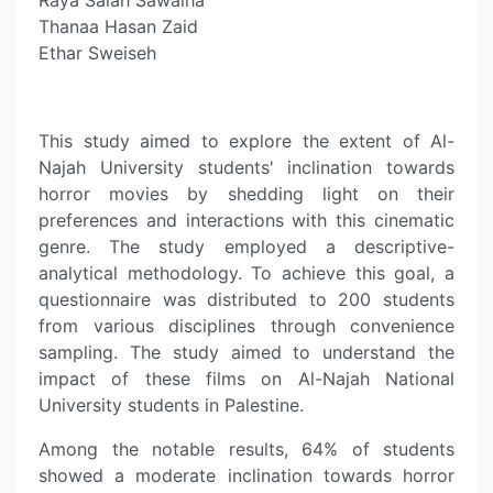
Raya Salah Sawalha
Thanaa Hasan Zaid
Ethar Sweiseh
This study aimed to explore the extent of Al-
Najah University students' inclination towards
horror movies by shedding light on their
preferences and interactions with this cinematic
genre. The study employed a descriptive-
analytical methodology. To achieve this goal, a
questionnaire was distributed to 200 students
from various disciplines through convenience
sampling. The study aimed to understand the
impact of these films on Al-Najah National
University students in Palestine.
Among the notable results, 64% of students
showed a moderate inclination towards horror