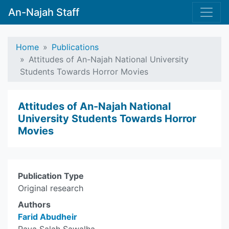
An-Najah Staff
Home
Publications
Attitudes of An-Najah National University
Students Towards Horror Movies
Attitudes of An-Najah National
University Students Towards Horror
Movies
Publication Type
Original research
Authors
Farid Abudheir