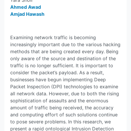
Yara Sholi
Ahmed Awad
Amjad Hawash
Examining network traffic is becoming
increasingly important due to the various hacking
methods that are being created every day. Being
only aware of the source and destination of the
traffic is no longer sufficient. It is important to
consider the packet’s payload. As a result,
businesses have begun implementing Deep
Packet Inspection (DPI) technologies to examine
all network data. However, due to both the rising
sophistication of assaults and the enormous
amount of traffic being received, the accuracy
and computing effort of such solutions continue
to pose severe problems. In this research, we
present a rapid ontological Intrusion Detection