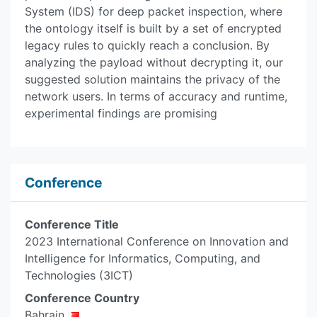
System (IDS) for deep packet inspection, where
the ontology itself is built by a set of encrypted
legacy rules to quickly reach a conclusion. By
analyzing the payload without decrypting it, our
suggested solution maintains the privacy of the
network users. In terms of accuracy and runtime,
experimental findings are promising
Conference
Conference Title
2023 International Conference on Innovation and
Intelligence for Informatics, Computing, and
Technologies (3ICT)
Conference Country
Bahrain