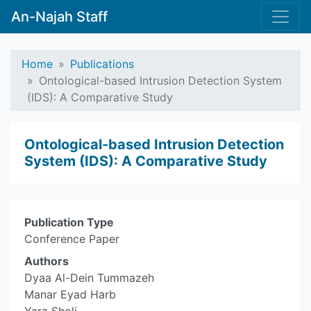
An-Najah Staff
Home
Publications
Ontological-based Intrusion Detection System
(IDS): A Comparative Study
Ontological-based Intrusion Detection
System (IDS): A Comparative Study
Publication Type
Conference Paper
Authors
Dyaa Al-Dein Tummazeh
Manar Eyad Harb