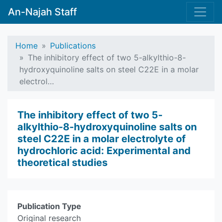
An-Najah Staff
Home
Publications
The inhibitory effect of two 5-alkylthio-8-
hydroxyquinoline salts on steel C22E in a molar
electrol…
The inhibitory effect of two 5-
alkylthio-8-hydroxyquinoline salts on
steel C22E in a molar electrolyte of
hydrochloric acid: Experimental and
theoretical studies
Publication Type
Original research