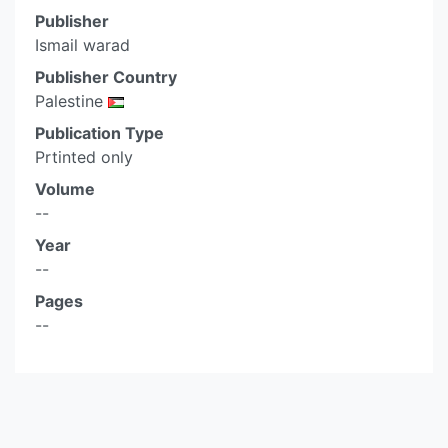
Publisher
Ismail warad
Publisher Country
Palestine
Publication Type
Prtinted only
Volume
--
Year
--
Pages
--