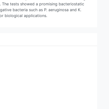
c. The tests showed a promising bacteriostatic
ative bacteria such as P. aeruginosa and K.
r biological applications.