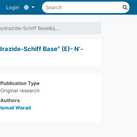
Login
ylhydrazide-Schiff Base&q…
drazide-Schiff Base" (E)- N’-
Publication Type
Original research
Authors
Ismail Warad