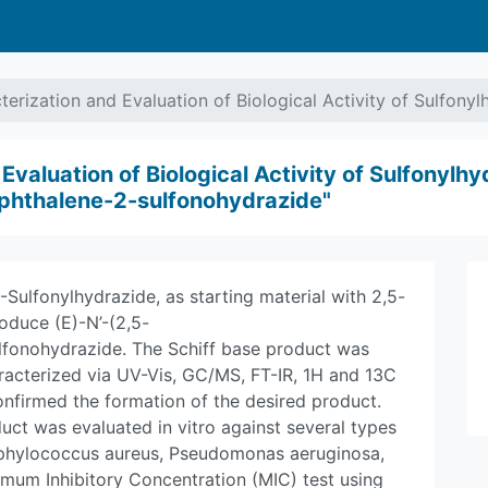
terization and Evaluation of Biological Activity of Sulfon
valuation of Biological Activity of Sulfonylhy
phthalene-2-sulfonohydrazide"
Sulfonylhydrazide, as starting material with 2,5-
duce (E)-N’-(2,5-
fonohydrazide. The Schiff base product was
aracterized via UV-Vis, GC/MS, FT-IR, 1H and 13C
nfirmed the formation of the desired product.
duct was evaluated in vitro against several types
Staphylococcus aureus, Pseudomonas aeruginosa,
mum Inhibitory Concentration (MIC) test using