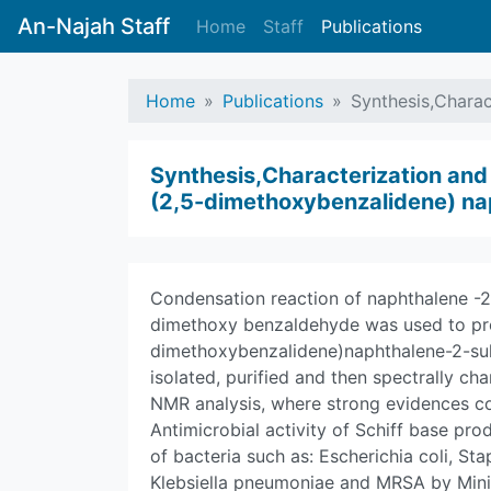
An-Najah Staff
Home
Staff
Publications
Home
Publications
Synthesis,Charac
Synthesis,Characterization and E
(2,5-dimethoxybenzalidene) na
Condensation reaction of naphthalene -2-
dimethoxy benzaldehyde was used to pro
dimethoxybenzalidene)naphthalene-2-sul
isolated, purified and then spectrally ch
NMR analysis, where strong evidences co
Antimicrobial activity of Schiff base pro
of bacteria such as: Escherichia coli, 
Klebsiella pneumoniae and MRSA by Mini