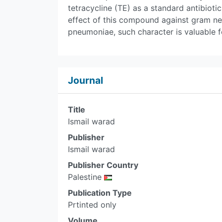
tetracycline (TE) as a standard antibioti
effect of this compound against gram neg
pneumoniae, such character is valuable fo
Journal
Title
Ismail warad
Publisher
Ismail warad
Publisher Country
Palestine
Publication Type
Prtinted only
Volume