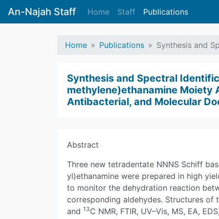
An-Najah Staff
Home
Staff
Publications
Home
Publications
Synthesis and Sp
Synthesis and Spectral Identifi
methylene)ethanamine Moiety Act
Antibacterial, and Molecular Do
Abstract
Three new tetradentate NNNS Schiff bas
yl)ethanamine were prepared in high yie
to monitor the dehydration reaction bet
corresponding aldehydes. Structures of
13
and
C NMR, FTIR, UV–Vis, MS, EA, EDS