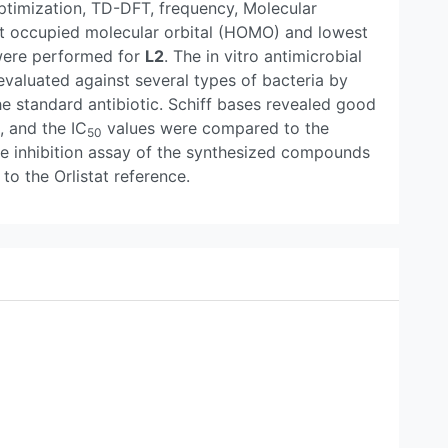
ptimization, TD-DFT, frequency, Molecular
est occupied molecular orbital (HOMO) and lowest
were performed for
L2
. The in vitro antimicrobial
 evaluated against several types of bacteria by
he standard antibiotic. Schiff bases revealed good
, and the IC
values were compared to the
50
se inhibition assay of the synthesized compounds
to the Orlistat reference.