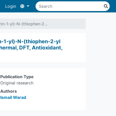
Login
azin-1-yl)-N-(thiophen-2…
n-1-yl)-N-(thiophen-2-yl
hermal, DFT, Antioxidant,
Publication Type
Original research
Authors
Ismail Warad