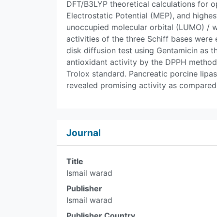
DFT/B3LYP theoretical calculations for o
Electrostatic Potential (MEP), and high
unoccupied molecular orbital (LUMO) / 
activities of the three Schiff bases were
disk diffusion test using Gentamicin as t
antioxidant activity by the DPPH method
Trolox standard. Pancreatic porcine lipa
revealed promising activity as compared 
Journal
Title
Ismail warad
Publisher
Ismail warad
Publisher Country