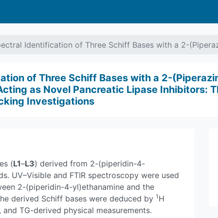
ectral Identification of Three Schiff Bases with a 2-(Piper
cation of Three Schiff Bases with a 2-(Piperazi
ing as Novel Pancreatic Lipase Inhibitors: T
cking Investigations
es (
L1
–
L3
) derived from 2-(piperidin-4-
lds. UV–Visible and FTIR spectroscopy were used
ween 2-(piperidin-4-yl)ethanamine and the
1
 the derived Schiff bases were deduced by
H
, and TG-derived physical measurements.