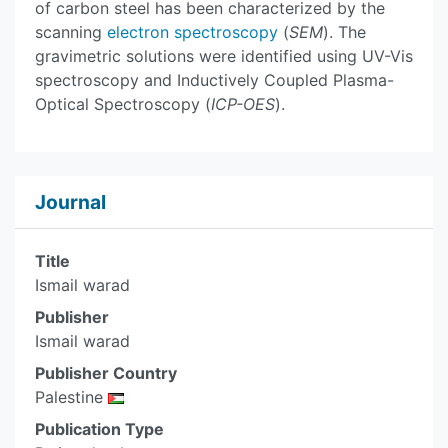
of carbon steel has been characterized by the
scanning
electron spectroscopy
(
SEM
). The
gravimetric solutions were identified using UV-Vis
spectroscopy and Inductively Coupled Plasma-
Optical Spectroscopy (
ICP-OES
).
Journal
Title
Ismail warad
Publisher
Ismail warad
Publisher Country
Palestine
Publication Type