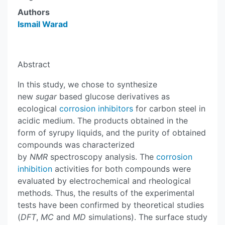
Authors
Ismail Warad
Abstract
In this study, we chose to synthesize
new
sugar
based glucose derivatives as
ecological
corrosion inhibitors
for carbon steel in
acidic medium. The products obtained in the
form of syrupy liquids, and the purity of obtained
compounds was characterized
by
NMR
spectroscopy analysis. The
corrosion
inhibition
activities for both compounds were
evaluated by electrochemical and rheological
methods. Thus, the results of the experimental
tests have been confirmed by theoretical studies
(
DFT
,
MC
and
MD
simulations). The surface study