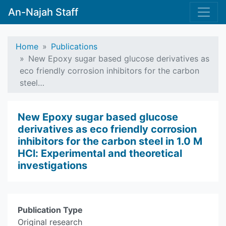
An-Najah Staff
Home
Publications
New Epoxy sugar based glucose derivatives as
eco friendly corrosion inhibitors for the carbon
steel…
New Epoxy sugar based glucose
derivatives as eco friendly corrosion
inhibitors for the carbon steel in 1.0 M
HCl: Experimental and theoretical
investigations
Publication Type
Original research