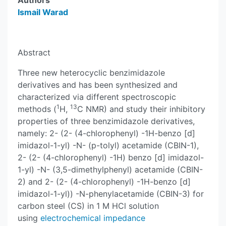
Authors
Ismail Warad
Abstract
Three new heterocyclic benzimidazole
derivatives and has been synthesized and
characterized via different spectroscopic
1
13
methods (
H,
C NMR) and study their inhibitory
properties of three benzimidazole derivatives,
namely: 2- (2- (4-chlorophenyl) -1H-benzo [d]
imidazol-1-yl) -N- (p-tolyl) acetamide (CBIN-1),
2- (2- (4-chlorophenyl) -1H) benzo [d] imidazol-
1-yl) -N- (3,5-dimethylphenyl) acetamide (CBIN-
2) and 2- (2- (4-chlorophenyl) -1H-benzo [d]
imidazol-1-yl)) -N-phenylacetamide (CBIN-3) for
carbon steel (CS) in 1 M HCl solution
using
electrochemical impedance