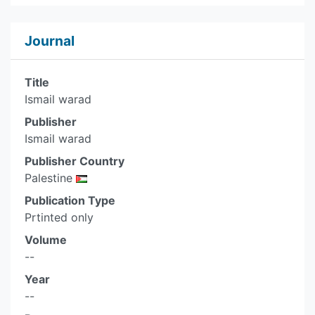
Journal
Title
Ismail warad
Publisher
Ismail warad
Publisher Country
Palestine
Publication Type
Prtinted only
Volume
--
Year
--