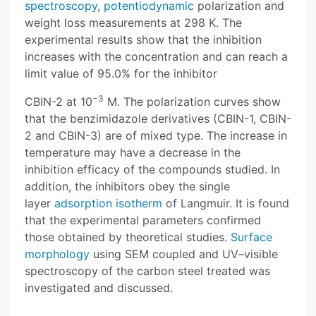
spectroscopy
,
potentiodynamic
polarization and
weight loss measurements at 298 K. The
experimental results show that the inhibition
increases with the concentration and can reach a
limit value of 95.0% for the inhibitor
−3
CBIN-2 at 10
M. The polarization curves show
that the benzimidazole derivatives (CBIN-1, CBIN-
2 and CBIN-3) are of mixed type. The increase in
temperature may have a decrease in the
inhibition efficacy of the compounds studied. In
addition, the inhibitors obey the single
layer
adsorption isotherm
of Langmuir. It is found
that the experimental parameters confirmed
those obtained by theoretical studies.
Surface
morphology
using SEM coupled and UV–visible
spectroscopy of the carbon steel treated was
investigated and discussed.