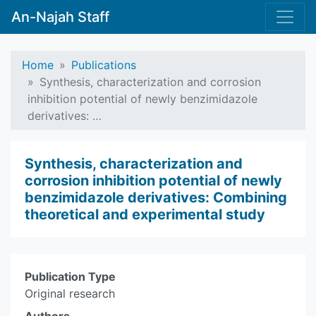
An-Najah Staff
Home
Publications
Synthesis, characterization and corrosion
inhibition potential of newly benzimidazole
derivatives: …
Synthesis, characterization and
corrosion inhibition potential of newly
benzimidazole derivatives: Combining
theoretical and experimental study
Publication Type
Original research