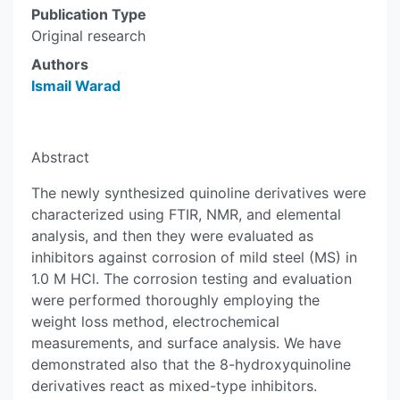
Publication Type
Original research
Authors
Ismail Warad
Abstract
The newly synthesized quinoline derivatives were
characterized using FTIR, NMR, and elemental
analysis, and then they were evaluated as
inhibitors against corrosion of mild steel (MS) in
1.0 M HCl. The corrosion testing and evaluation
were performed thoroughly employing the
weight loss method, electrochemical
measurements, and surface analysis. We have
demonstrated also that the 8-hydroxyquinoline
derivatives react as mixed-type inhibitors.