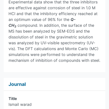
Experimental data show that the three inhibitors
are effective against corrosion of steel in 1.0 M
HCl and that the inhibitory efficiency reached at
an optimum value of 96% for the
Q-
CH
compound. In addition, the surface of the
3
MS has been analyzed by SEM-EDS and the
dissolution of steel in the gravimetric solution
was analyzed by UV-visible spectrometry (UV-
vis). The DFT calculations and Monte Carlo (MC)
simulations were performed to understand the
mechanism of inhibition of compounds with steel.
Journal
Title
Ismail warad