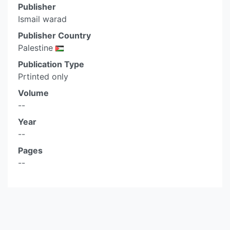
Publisher
Ismail warad
Publisher Country
Palestine
Publication Type
Prtinted only
Volume
--
Year
--
Pages
--