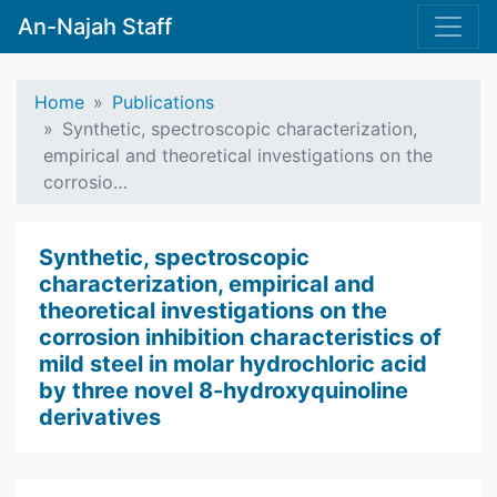
An-Najah Staff
Home
Publications
Synthetic, spectroscopic characterization,
empirical and theoretical investigations on the
corrosio…
Synthetic, spectroscopic
characterization, empirical and
theoretical investigations on the
corrosion inhibition characteristics of
mild steel in molar hydrochloric acid
by three novel 8-hydroxyquinoline
derivatives