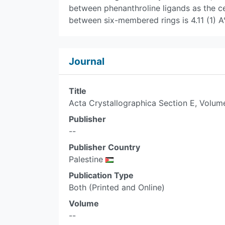
between phenanthroline ligands as the ce
between six-membered rings is 4.11 (1) A°
Journal
Title
Acta Crystallographica Section E, Volum
Publisher
--
Publisher Country
Palestine
Publication Type
Both (Printed and Online)
Volume
--