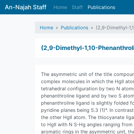
An-Najah Staff
Home
Staff
Publications
Home
Publications
(2,9-Dimethyl-1,
(2,9-Dimethyl-1,10-Phenanthrol
The asymmetric unit of the title compo
complex molecules in which the HgII ato
tetrahedral configuration by two N atoms
phenanthroline ligand and by two S atom
phenanthroline ligand is slightly folded 
pyridine planes being 5.3 (1)°. In contrast
the other HgII atom. The thiocyanate liga
to HgII with N S-Hg angles ranging from 9
aromatic rings in the asymmetric unit, th