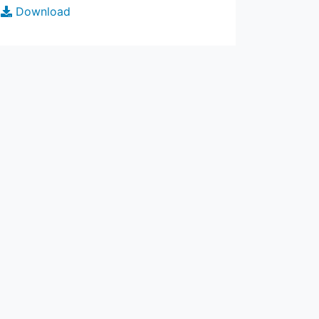
Download