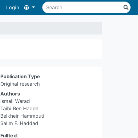
Login
Publication Type
Original research
Authors
Ismail Warad
Taibi Ben Hadda
Belkheir Hammouti
Salim F. Haddad
Fulltext