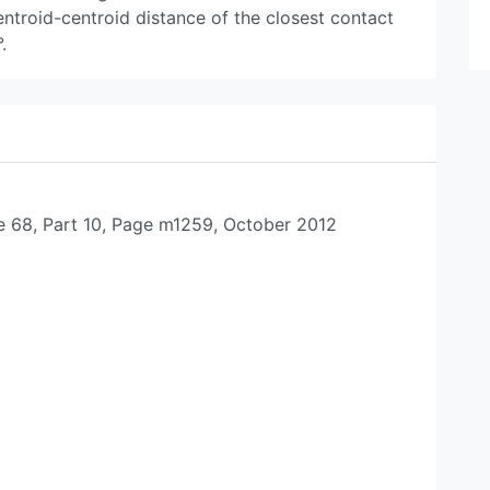
ntroid-centroid distance of the closest contact
.
e 68, Part 10, Page m1259, October 2012