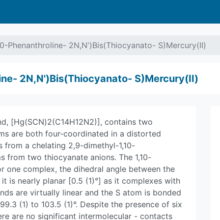
10-Phenanthroline- 2N,N')Bis(Thiocyanato- S)Mercury(II)
ine- 2N,N')Bis(Thiocyanato- S)Mercury(II)
und, [Hg(SCN)2(C14H12N2)], contains two
ms are both four-coordinated in a distorted
 from a chelating 2,9-dimethyl-1,10-
s from two thiocyanate anions. The 1,10-
for one complex, the dihedral angle between the
 it is nearly planar [0.5 (1)°] as it complexes with
nds are virtually linear and the S atom is bonded
9.3 (1) to 103.5 (1)°. Despite the presence of six
ere are no significant intermolecular - contacts