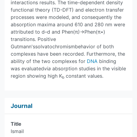
interactions results. The time-dependent density
functional theory (TD-DFT) and electron transfer
processes were modeled, and consequently the
absorption maxima around 610 and 280 nm were
attributed to d–d and Phen(π)→Phen(π٭)
transitions. Positive
Gutmann'ssolvatochromismbehavior of both
complexes have been recorded. Furthermore, the
ability of the two complexes for
DNA
binding
was evaluated
via
absorption studies in the visible
region showing high K
constant values.
b
Journal
Title
Ismail