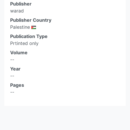
Publisher
warad
Publisher Country
Palestine
Publication Type
Prtinted only
Volume
--
Year
--
Pages
--