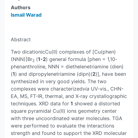
Authors
Ismail Warad
Abstract
Two dicationicCu(II) complexes of [Cu(phen)
(NNN)]Br
(
1-2
) general formula [phen = 1,10-
2
phenanthroline, NNN = diethelenetriamine (dien)
(
1
) and dipropylenetriamine (dipn)(
2
)], have been
synthesized in very good yields. The two
complexes were characterized
via
UV-vis., CHN-
EA, MS, FT-IR, thermal, and X-ray crystallographic
techniques. XRD data for
1
showed a distorted
square pyramidal Cu(II) ions geometry center
with three uncoordinated water molecules. TGA
were performed to evaluate the interactions
strength and found to support the XRD molecular