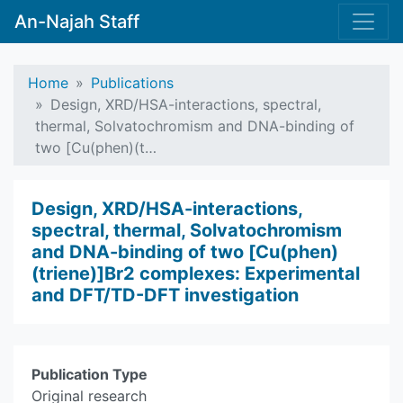
An-Najah Staff
Home
Publications
Design, XRD/HSA-interactions, spectral,
thermal, Solvatochromism and DNA-binding of
two [Cu(phen)(t…
Design, XRD/HSA-interactions,
spectral, thermal, Solvatochromism
and DNA-binding of two [Cu(phen)
(triene)]Br2 complexes: Experimental
and DFT/TD-DFT investigation
Publication Type
Original research