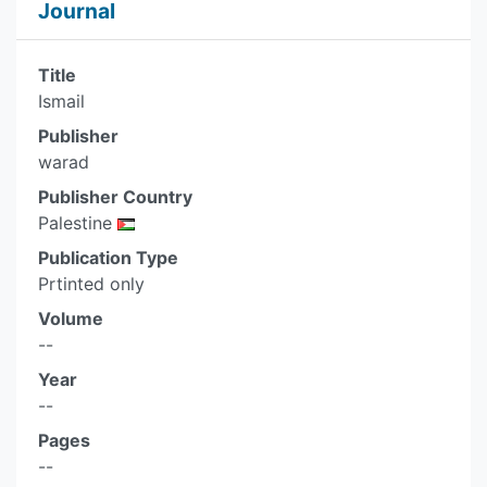
Journal
Title
Ismail
Publisher
warad
Publisher Country
Palestine
Publication Type
Prtinted only
Volume
--
Year
--
Pages
--