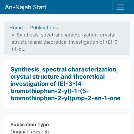
An-Najah Staff
Home
Publications
Synthesis, spectral characterization, crystal
structure and theoretical investigation of (E)-3-
(4-b…
Synthesis, spectral characterization,
crystal structure and theoretical
investigation of (E)-3-(4-
bromothiophen-2-yl)-1-(5-
bromothiophen-2-yl)prop-2-en-1-one
Publication Type
Original research