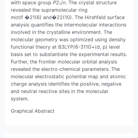
with space group
P
2
/
n
. The crystal structure
1
revealed the supramolecular ring
motif �21(6) and�22(10). The Hirshfeld surface
analysis quantifies the intermolecular interactions
involved in the crystalline environment. The
molecular geometry was optimized using density
functional theory at B3LYP/6-311G+(d, p) level
basis set to substantiate the experimental results.
Further, the frontier molecular orbital analysis
revealed the electro-chemical parameters. The
molecular electrostatic potential map and atomic
charge analysis identifies the positive, negative
and neutral reactive sites in the molecular
system.
Graphical Abstract