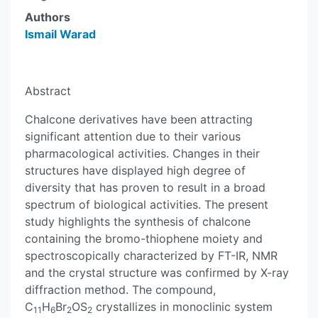
Authors
Ismail Warad
Abstract
Chalcone derivatives have been attracting
significant attention due to their various
pharmacological activities. Changes in their
structures have displayed high degree of
diversity that has proven to result in a broad
spectrum of biological activities. The present
study highlights the synthesis of chalcone
containing the bromo-thiophene moiety and
spectroscopically characterized by FT-IR, NMR
and the crystal structure was confirmed by X-ray
diffraction method. The compound,
C
H
Br
OS
crystallizes in monoclinic system
11
6
2
2