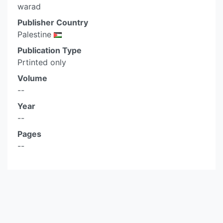
warad
Publisher Country
Palestine
Publication Type
Prtinted only
Volume
--
Year
--
Pages
--