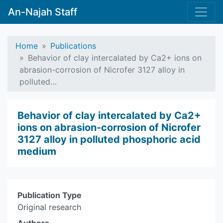
An-Najah Staff
Home
Publications
Behavior of clay intercalated by Ca2+ ions on
abrasion-corrosion of Nicrofer 3127 alloy in
polluted…
Behavior of clay intercalated by Ca2+
ions on abrasion-corrosion of Nicrofer
3127 alloy in polluted phosphoric acid
medium
Publication Type
Original research