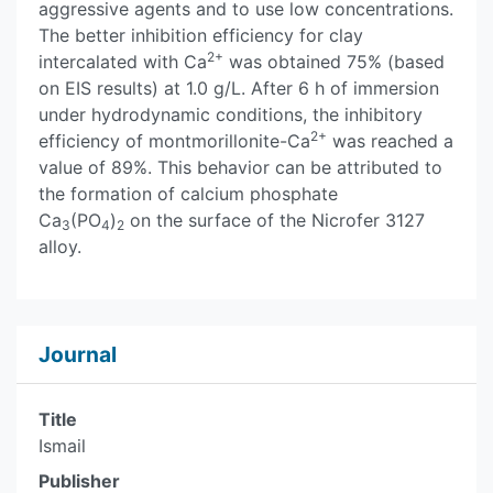
aggressive agents and to use low concentrations.
The better inhibition efficiency for clay
2+
intercalated with Ca
was obtained 75% (based
on EIS results) at 1.0 g/L. After 6 h of immersion
under hydrodynamic conditions, the inhibitory
2+
efficiency of montmorillonite-Ca
was reached a
value of 89%. This behavior can be attributed to
the formation of calcium phosphate
Ca
(PO
)
on the surface of the Nicrofer 3127
3
4
2
alloy.
Journal
Title
Ismail
Publisher