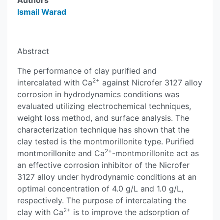
Authors
Ismail Warad
Abstract
The performance of clay purified and
2+
intercalated with Ca
against Nicrofer 3127 alloy
corrosion in hydrodynamics conditions was
evaluated utilizing electrochemical techniques,
weight loss method, and surface analysis. The
characterization technique has shown that the
clay tested is the montmorillonite type. Purified
2+
montmorillonite and Ca
-montmorillonite act as
an effective corrosion inhibitor of the Nicrofer
3127 alloy under hydrodynamic conditions at an
optimal concentration of 4.0 g/L and 1.0 g/L,
respectively. The purpose of intercalating the
2+
clay with Ca
is to improve the adsorption of