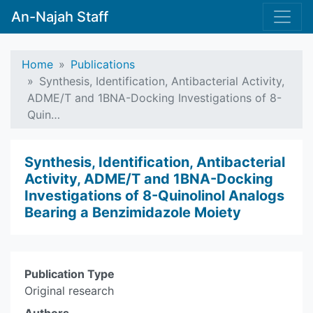
An-Najah Staff
Home
Publications
Synthesis, Identification, Antibacterial Activity,
ADME/T and 1BNA-Docking Investigations of 8-
Quin…
Synthesis, Identification, Antibacterial
Activity, ADME/T and 1BNA-Docking
Investigations of 8-Quinolinol Analogs
Bearing a Benzimidazole Moiety
Publication Type
Original research