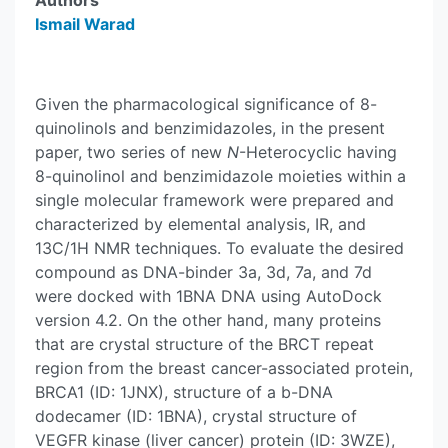
Authors
Ismail Warad
Given the pharmacological significance of 8-
quinolinols and benzimidazoles, in the present
paper, two series of new
N
-Heterocyclic having
8-quinolinol and benzimidazole moieties within a
single molecular framework were prepared and
characterized by elemental analysis, IR, and
13C/1H NMR techniques. To evaluate the desired
compound as DNA-binder 3a, 3d, 7a, and 7d
were docked with 1BNA DNA using AutoDock
version 4.2. On the other hand, many proteins
that are crystal structure of the BRCT repeat
region from the breast cancer-associated protein,
BRCA1 (ID: 1JNX), structure of a b-DNA
dodecamer (ID: 1BNA), crystal structure of
VEGFR kinase (liver cancer) protein (ID: 3WZE),