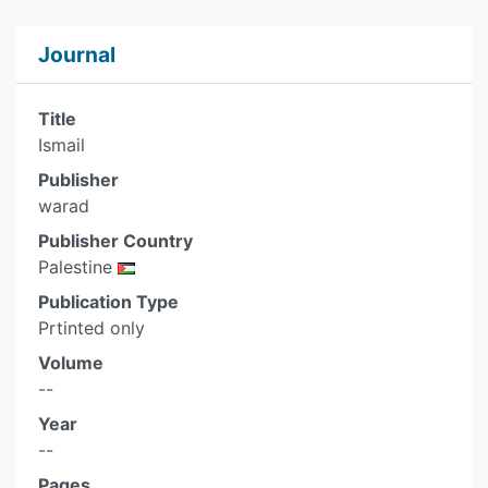
Journal
Title
Ismail
Publisher
warad
Publisher Country
Palestine
Publication Type
Prtinted only
Volume
--
Year
--
Pages