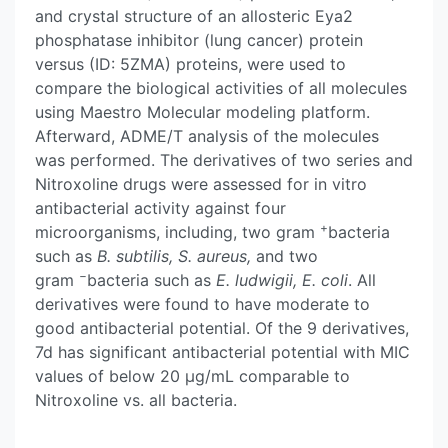
and crystal structure of an allosteric Eya2
phosphatase inhibitor (lung cancer) protein
versus (ID: 5ZMA) proteins, were used to
compare the biological activities of all molecules
using Maestro Molecular modeling platform.
Afterward, ADME/T analysis of the molecules
was performed. The derivatives of two series and
Nitroxoline drugs were assessed for in vitro
antibacterial activity against four
+
microorganisms, including, two gram
bacteria
such as
B. subtilis, S. aureus,
and two
−
gram
bacteria such as
E. ludwigii, E. coli
. All
derivatives were found to have moderate to
good antibacterial potential. Of the 9 derivatives,
7d has significant antibacterial potential with MIC
values of below 20 μg/mL comparable to
Nitroxoline vs. all bacteria.