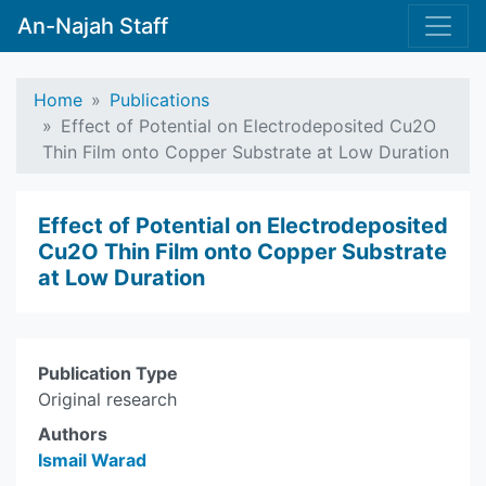
An-Najah Staff
Home
Publications
Effect of Potential on Electrodeposited Cu2O
Thin Film onto Copper Substrate at Low Duration
Effect of Potential on Electrodeposited
Cu2O Thin Film onto Copper Substrate
at Low Duration
Publication Type
Original research
Authors
Ismail Warad