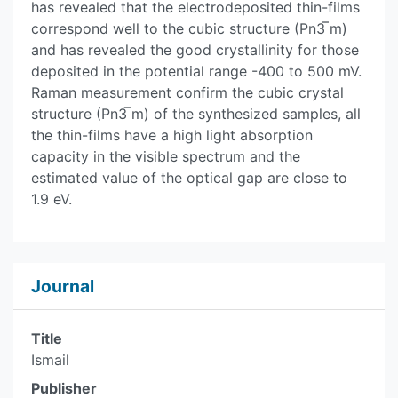
has revealed that the electrodeposited thin-films
correspond well to the cubic structure (Pn3 ̅m)
and has revealed the good crystallinity for those
deposited in the potential range -400 to 500 mV.
Raman measurement confirm the cubic crystal
structure (Pn3 ̅m) of the synthesized samples, all
the thin-films have a high light absorption
capacity in the visible spectrum and the
estimated value of the optical gap are close to
1.9 eV.
Journal
Title
Ismail
Publisher