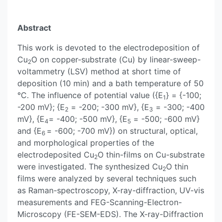
Abstract
This work is devoted to the electrodeposition of
Cu
O on copper-substrate (Cu) by linear-sweep-
2
voltammetry (LSV) method at short time of
deposition (10 min) and a bath temperature of 50
°C. The influence of potential value ({E
} = {-100;
1
-200 mV}; {E
= -200; -300 mV}, {E
= -300; -400
2
3
mV}, {E
= -400; -500 mV}, {E
= -500; -600 mV}
4
5
and {E
= -600; -700 mV}) on structural, optical,
6
and morphological properties of the
electrodeposited Cu
O thin-films on Cu-substrate
2
were investigated. The synthesized Cu
O thin
2
films were analyzed by several techniques such
as Raman-spectroscopy, X-ray-diffraction, UV-vis
measurements and FEG-Scanning-Electron-
Microscopy (FE-SEM-EDS). The X-ray-Diffraction