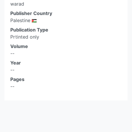
warad
Publisher Country
Palestine
Publication Type
Prtinted only
Volume
--
Year
--
Pages
--