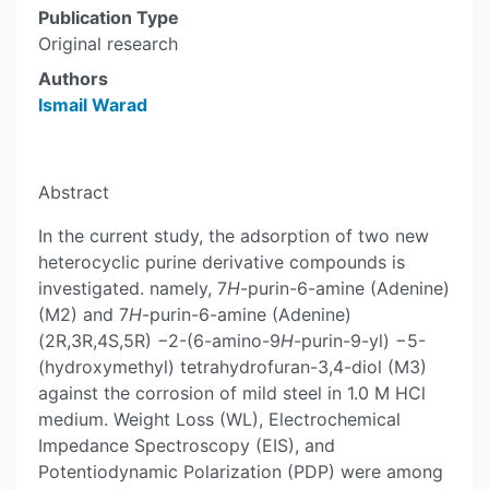
Publication Type
Original research
Authors
Ismail Warad
Abstract
In the current study, the adsorption of two new
heterocyclic purine derivative compounds is
investigated. namely, 7
H
-purin-6-amine (Adenine)
(M2) and 7
H
-purin-6-amine (Adenine)
(2R,3R,4S,5R) −2-(6-amino-9
H
-purin-9-yl) −5-
(hydroxymethyl) tetrahydrofuran-3,4-diol (M3)
against the corrosion of mild steel in 1.0 M HCl
medium. Weight Loss (WL), Electrochemical
Impedance Spectroscopy (EIS), and
Potentiodynamic Polarization (PDP) were among