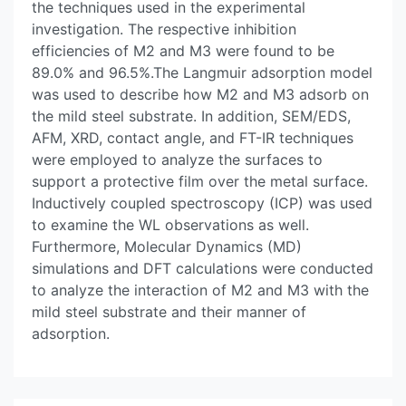
the techniques used in the experimental
investigation. The respective inhibition
efficiencies of M2 and M3 were found to be
89.0% and 96.5%.The Langmuir adsorption model
was used to describe how M2 and M3 adsorb on
the mild steel substrate. In addition, SEM/EDS,
AFM, XRD, contact angle, and FT-IR techniques
were employed to analyze the surfaces to
support a protective film over the metal surface.
Inductively coupled spectroscopy (ICP) was used
to examine the WL observations as well.
Furthermore, Molecular Dynamics (MD)
simulations and DFT calculations were conducted
to analyze the interaction of M2 and M3 with the
mild steel substrate and their manner of
adsorption.