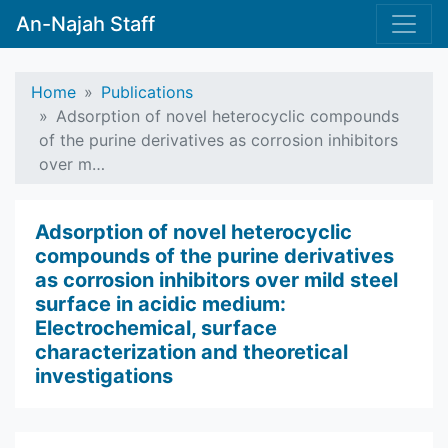
An-Najah Staff
Home
Publications
Adsorption of novel heterocyclic compounds
of the purine derivatives as corrosion inhibitors
over m…
Adsorption of novel heterocyclic
compounds of the purine derivatives
as corrosion inhibitors over mild steel
surface in acidic medium:
Electrochemical, surface
characterization and theoretical
investigations