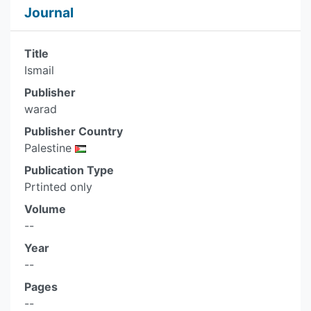
Journal
Title
Ismail
Publisher
warad
Publisher Country
Palestine
Publication Type
Prtinted only
Volume
--
Year
--
Pages
--