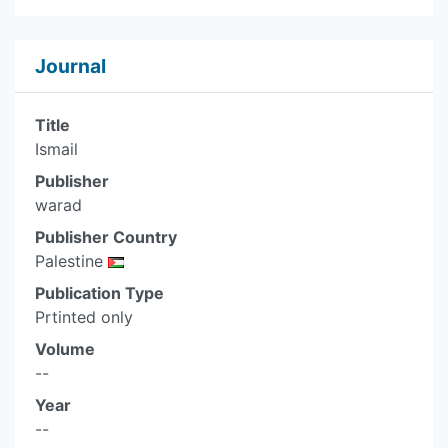
Journal
Title
Ismail
Publisher
warad
Publisher Country
Palestine
Publication Type
Prtinted only
Volume
--
Year
--