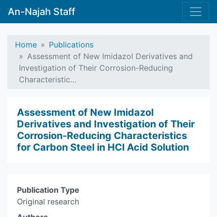
An-Najah Staff
Home
Publications
Assessment of New Imidazol Derivatives and
Investigation of Their Corrosion-Reducing
Characteristic…
Assessment of New Imidazol
Derivatives and Investigation of Their
Corrosion-Reducing Characteristics
for Carbon Steel in HCl Acid Solution
Publication Type
Original research