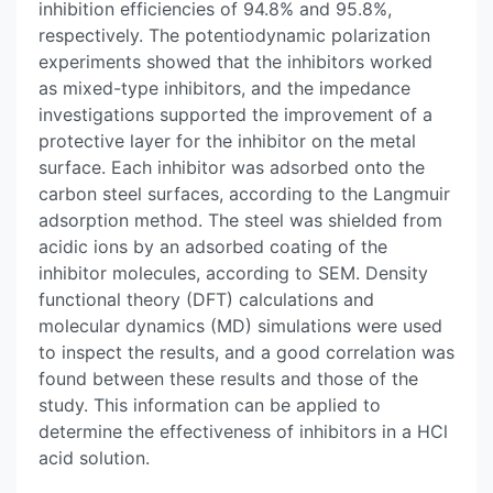
inhibition efficiencies of 94.8% and 95.8%,
respectively. The potentiodynamic polarization
experiments showed that the inhibitors worked
as mixed-type inhibitors, and the impedance
investigations supported the improvement of a
protective layer for the inhibitor on the metal
surface. Each inhibitor was adsorbed onto the
carbon steel surfaces, according to the Langmuir
adsorption method. The steel was shielded from
acidic ions by an adsorbed coating of the
inhibitor molecules, according to SEM. Density
functional theory (DFT) calculations and
molecular dynamics (MD) simulations were used
to inspect the results, and a good correlation was
found between these results and those of the
study. This information can be applied to
determine the effectiveness of inhibitors in a HCl
acid solution.