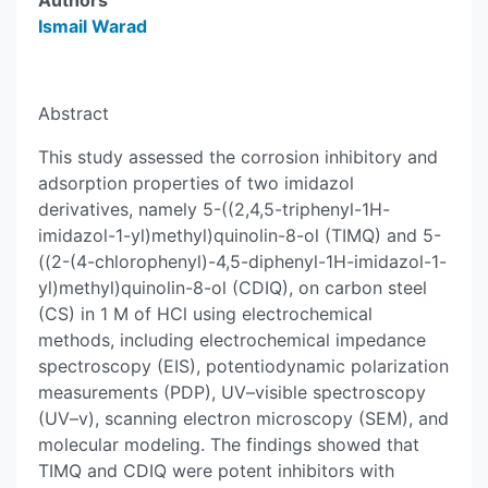
Authors
Ismail Warad
Abstract
This study assessed the corrosion inhibitory and
adsorption properties of two imidazol
derivatives, namely 5-((2,4,5-triphenyl-1H-
imidazol-1-yl)methyl)quinolin-8-ol (TIMQ) and 5-
((2-(4-chlorophenyl)-4,5-diphenyl-1H-imidazol-1-
yl)methyl)quinolin-8-ol (CDIQ), on carbon steel
(CS) in 1 M of HCl using electrochemical
methods, including electrochemical impedance
spectroscopy (EIS), potentiodynamic polarization
measurements (PDP), UV–visible spectroscopy
(UV–v), scanning electron microscopy (SEM), and
molecular modeling. The findings showed that
TIMQ and CDIQ were potent inhibitors with