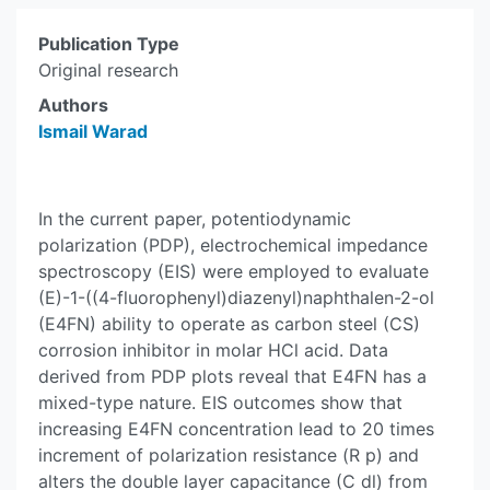
Publication Type
Original research
Authors
Ismail Warad
In the current paper, potentiodynamic
polarization (PDP), electrochemical impedance
spectroscopy (EIS) were employed to evaluate
(E)-1-((4-fluorophenyl)diazenyl)naphthalen-2-ol
(E4FN) ability to operate as carbon steel (CS)
corrosion inhibitor in molar HCl acid. Data
derived from PDP plots reveal that E4FN has a
mixed-type nature. EIS outcomes show that
increasing E4FN concentration lead to 20 times
increment of polarization resistance (R p) and
alters the double layer capacitance (C dl) from