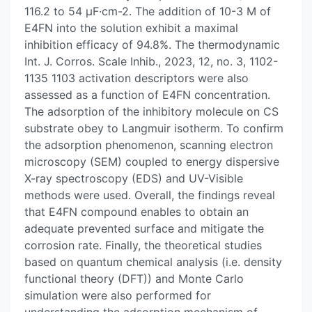
116.2 to 54 μF·cm-2. The addition of 10-3 M of
E4FN into the solution exhibit a maximal
inhibition efficacy of 94.8%. The thermodynamic
Int. J. Corros. Scale Inhib., 2023, 12, no. 3, 1102-
1135 1103 activation descriptors were also
assessed as a function of E4FN concentration.
The adsorption of the inhibitory molecule on CS
substrate obey to Langmuir isotherm. To confirm
the adsorption phenomenon, scanning electron
microscopy (SEM) coupled to energy dispersive
X-ray spectroscopy (EDS) and UV-Visible
methods were used. Overall, the findings reveal
that E4FN compound enables to obtain an
adequate prevented surface and mitigate the
corrosion rate. Finally, the theoretical studies
based on quantum chemical analysis (i.e. density
functional theory (DFT)) and Monte Carlo
simulation were also performed for