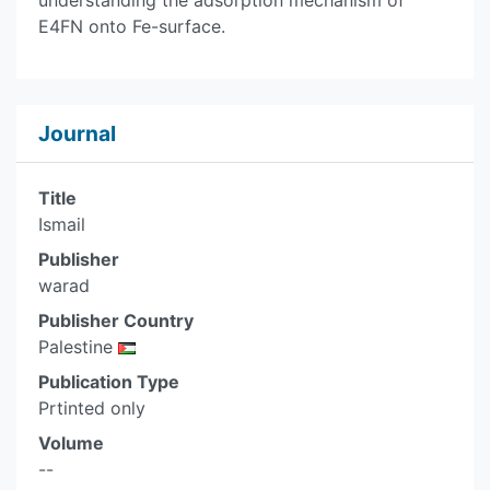
understanding the adsorption mechanism of
E4FN onto Fe-surface.
Journal
Title
Ismail
Publisher
warad
Publisher Country
Palestine
Publication Type
Prtinted only
Volume
--