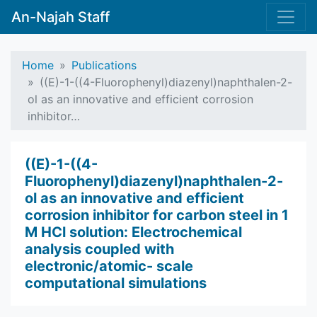
An-Najah Staff
Home
Publications
((E)-1-((4-Fluorophenyl)diazenyl)naphthalen-2-
ol as an innovative and efficient corrosion
inhibitor…
((E)-1-((4-
Fluorophenyl)diazenyl)naphthalen-2-
ol as an innovative and efficient
corrosion inhibitor for carbon steel in 1
M HCl solution: Electrochemical
analysis coupled with
electronic/atomic- scale
computational simulations