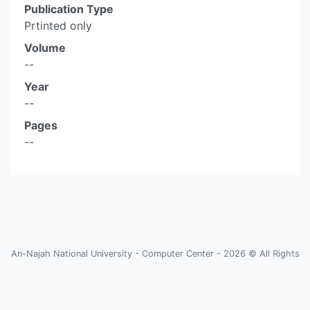
Publication Type
Prtinted only
Volume
--
Year
--
Pages
--
An-Najah National University - Computer Center - 2026 © All Rights
Reserved