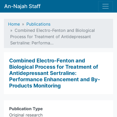
An-Najah Staff
Home
Publications
Combined Electro-Fenton and Biological
Process for Treatment of Antidepressant
Sertraline: Performa…
Combined Electro-Fenton and
Biological Process for Treatment of
Antidepressant Sertraline:
Performance Enhancement and By-
Products Monitoring
Publication Type
Original research