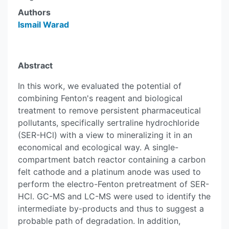
Authors
Ismail Warad
Abstract
In this work, we evaluated the potential of
combining Fenton's reagent and biological
treatment to remove persistent pharmaceutical
pollutants, specifically sertraline hydrochloride
(SER-HCl) with a view to mineralizing it in an
economical and ecological way. A single-
compartment batch reactor containing a carbon
felt cathode and a platinum anode was used to
perform the electro-Fenton pretreatment of SER-
HCl. GC-MS and LC-MS were used to identify the
intermediate by-products and thus to suggest a
probable path of degradation. In addition,