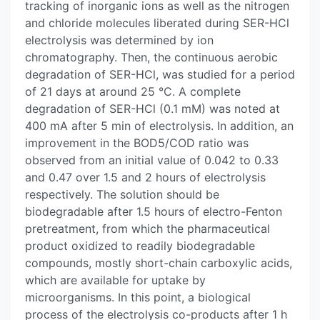
tracking of inorganic ions as well as the nitrogen
and chloride molecules liberated during SER-HCl
electrolysis was determined by ion
chromatography. Then, the continuous aerobic
degradation of SER-HCl, was studied for a period
of 21 days at around 25 °C. A complete
degradation of SER-HCl (0.1 mM) was noted at
400 mA after 5 min of electrolysis. In addition, an
improvement in the BOD5/COD ratio was
observed from an initial value of 0.042 to 0.33
and 0.47 over 1.5 and 2 hours of electrolysis
respectively. The solution should be
biodegradable after 1.5 hours of electro-Fenton
pretreatment, from which the pharmaceutical
product oxidized to readily biodegradable
compounds, mostly short-chain carboxylic acids,
which are available for uptake by
microorganisms. In this point, a biological
process of the electrolysis co-products after 1 h