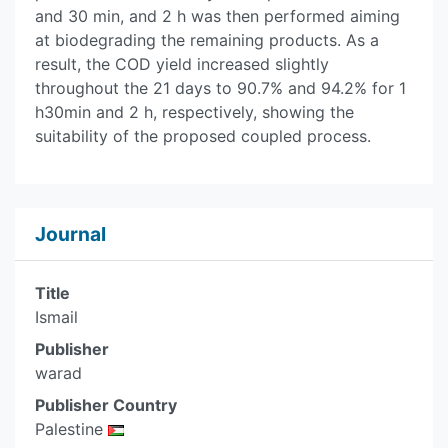
and 30 min, and 2 h was then performed aiming
at biodegrading the remaining products. As a
result, the COD yield increased slightly
throughout the 21 days to 90.7% and 94.2% for 1
h30min and 2 h, respectively, showing the
suitability of the proposed coupled process.
Journal
Title
Ismail
Publisher
warad
Publisher Country
Palestine