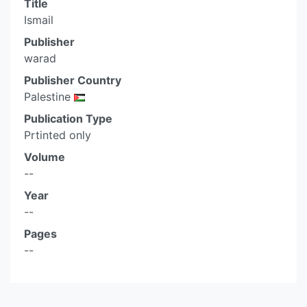
Title
Ismail
Publisher
warad
Publisher Country
Palestine
Publication Type
Prtinted only
Volume
--
Year
--
Pages
--