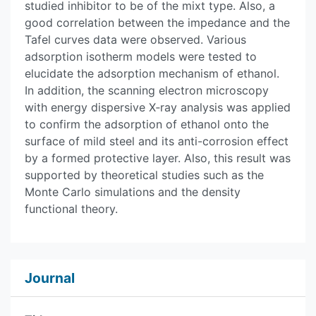
studied inhibitor to be of the mixt type. Also, a
good correlation between the impedance and the
Tafel curves data were observed. Various
adsorption isotherm models were tested to
elucidate the adsorption mechanism of ethanol.
In addition, the scanning electron microscopy
with energy dispersive X‑ray analysis was applied
to confirm the adsorption of ethanol onto the
surface of mild steel and its anti-corrosion effect
by a formed protective layer. Also, this result was
supported by theoretical studies such as the
Monte Carlo simulations and the density
functional theory.
Journal