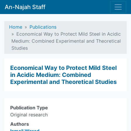
An-Najah Staff
Home
Publications
Economical Way to Protect Mild Steel in Acidic
Medium: Combined Experimental and Theoretical
Studies
Economical Way to Protect Mild Steel
in Acidic Medium: Combined
Experimental and Theoretical Studies
Publication Type
Original research
Authors