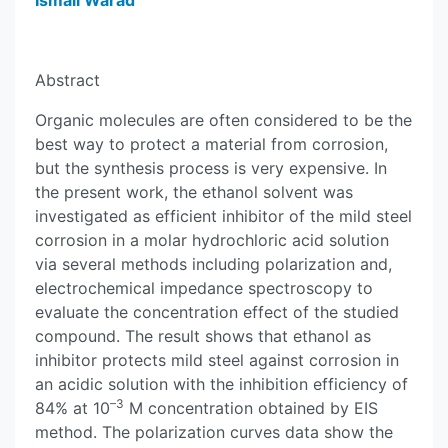
Ismail Warad
Abstract
Organic molecules are often considered to be the
best way to protect a material from corrosion,
but the synthesis process is very expensive. In
the present work, the ethanol solvent was
investigated as efficient inhibitor of the mild steel
corrosion in a molar hydrochloric acid solution
via several methods including polarization and,
electrochemical impedance spectroscopy to
evaluate the concentration effect of the studied
compound. The result shows that ethanol as
inhibitor protects mild steel against corrosion in
an acidic solution with the inhibition efficiency of
–3
84% at 10
M concentration obtained by EIS
method. The polarization curves data show the