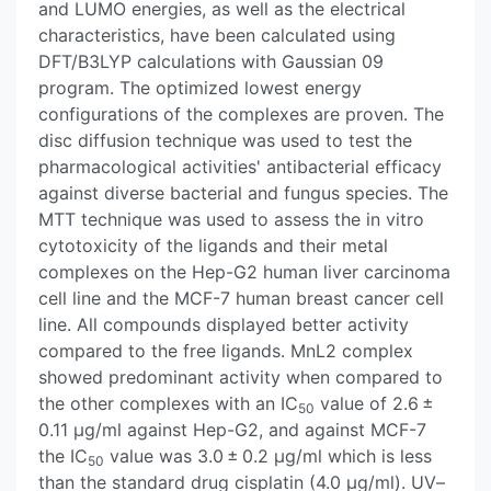
and LUMO energies, as well as the electrical
characteristics, have been calculated using
DFT/B3LYP calculations with Gaussian 09
program. The optimized lowest energy
configurations of the complexes are proven. The
disc diffusion technique was used to test the
pharmacological activities' antibacterial efficacy
against diverse bacterial and fungus species. The
MTT technique was used to assess the in vitro
cytotoxicity of the ligands and their metal
complexes on the Hep-G2 human liver carcinoma
cell line and the MCF-7 human breast cancer cell
line. All compounds displayed better activity
compared to the free ligands. MnL2 complex
showed predominant activity when compared to
the other complexes with an IC
value of 2.6 ±
50
0.11 μg/ml against Hep-G2, and against MCF-7
the IC
value was 3.0 ± 0.2 μg/ml which is less
50
than the standard drug cisplatin (4.0 μg/ml). UV–