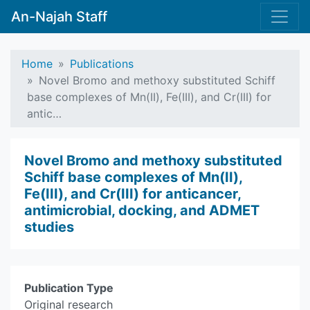
An-Najah Staff
Home
Publications
Novel Bromo and methoxy substituted Schiff
base complexes of Mn(II), Fe(III), and Cr(III) for
antic…
Novel Bromo and methoxy substituted
Schiff base complexes of Mn(II),
Fe(III), and Cr(III) for anticancer,
antimicrobial, docking, and ADMET
studies
Publication Type
Original research