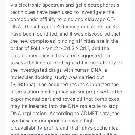
vis electronic spectrum and gel electrophoresis
techniques have been used to investigate the
compounds’ affinity to bind and cleavage CT-
DNA. The interaction’s binding constants, or Kb,
have been identified, and it was discovered that
the new complexes' binding affinities are in the
order of FeL1 > MnL2 > CrL2 > CrL1, and the
binding mechanism has been suggested. To
assess the kind of binding and binding affinity of
the investigated drugs with human DNA, a
molecular docking study was carried out
(PDB:1bna). The acquired results supported the
intercalation binding mechanism proposed in the
experimental part and revealed that complexes
may be inserted into the DNA molecule to stop
DNA replication. According to ADMET data, the
synthesized compounds have a high
bioavailability profile and their physicochemical