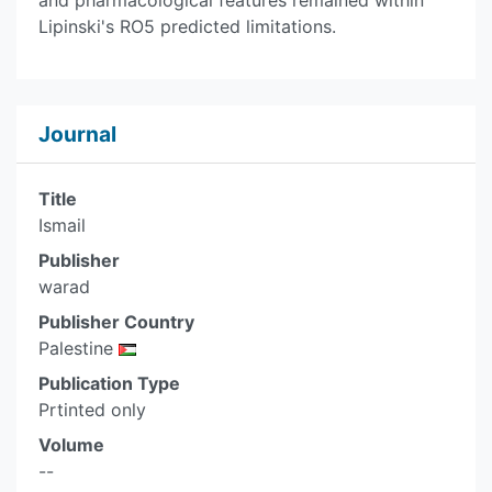
and pharmacological features remained within
Lipinski's RO5 predicted limitations.
Journal
Title
Ismail
Publisher
warad
Publisher Country
Palestine
Publication Type
Prtinted only
Volume
--