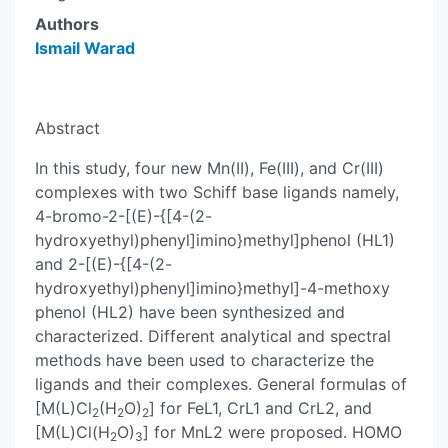
Authors
Ismail Warad
Abstract
In this study, four new Mn(II), Fe(III), and Cr(III)
complexes with two Schiff base ligands namely,
4-bromo-2-[(E)-{[4-(2-
hydroxyethyl)phenyl]imino}methyl]phenol (HL1)
and 2-[(E)-{[4-(2-
hydroxyethyl)phenyl]imino}methyl]-4-methoxy
phenol (HL2) have been synthesized and
characterized. Different analytical and spectral
methods have been used to characterize the
ligands and their complexes. General formulas of
[M(L)Cl
(H
O)
] for FeL1, CrL1 and CrL2, and
2
2
2
[M(L)Cl(H
O)
] for MnL2 were proposed. HOMO
2
3