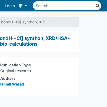
Login
e bondH···Cl] synthon, XRD…
bondH···Cl] synthon, XRD/HSA-
bio-calculations
Publication Type
Original research
Authors
Ismail Warad