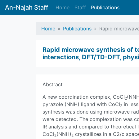
An-Najah Staff
Home
Staff
Publications
Home
Publications
Rapid microwave 
Rapid microwave synthesis of t
interactions, DFT/TD-DFT, physi
Abstract
A new coordination complex, CoCl
(NNH
2
pyrazole (NNH) ligand with CoCl
in less
2
synthesis was done using microwave radi
were detected. The complexation was co
IR analysis and compared to theoretical 
CoCl
(NNH)
crystallizes in a C2/c spac
2
2