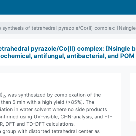
synthesis of tetrahedral pyrazole/Co(II) complex: [Nsingl
etrahedral pyrazole/Co(II) complex: [Nsingle 
ochemical, antifungal, antibacterial, and POM 
)
, was synthesized by complexation of the
2
 than 5 min with a high yield (>85%). The
ation in water solvent where no side products
nfirmed using UV–visible, CHN-analysis, and FT-
IR, DFT and TD-DFT calculations.
e group with distorted tetrahedral center as