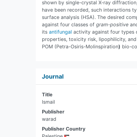
shown by single-crystal X-ray diffractio
have been recorded, such interactions ty
surface analysis (HSA). The desired compl
against four classes of
gram-positive
an
its
antifungal
activity against four types
properties, toxicity risk, lipophilicity, 
POM (Petra-Osiris-Molinspiration
)
bio-co
Journal
Title
Ismail
Publisher
warad
Publisher Country
Palestine