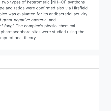
n, two types of heteromeric [NH···Cl] synthons
pe and ratios were confirmed also via Hirsfield
ex was evaluated for its antibacterial activity
d
gram-negative bacteria
, and
 of
fungi
. The complex's physio-chemical
and pharmacophore sites were studied using the
mputational theory.