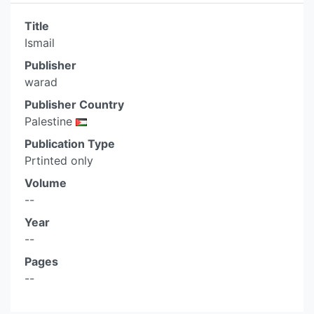
Title
Ismail
Publisher
warad
Publisher Country
Palestine
Publication Type
Prtinted only
Volume
--
Year
--
Pages
--