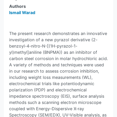
Authors
Ismail Warad
The present research demonstrates an innovative
investigation of a new pyrazol derivative (2-
benzoyl-4-nitro-N-[(1H-pyrazol-1-
yl)methyl]aniline (BNPMA)) as an inhibitor of
carbon steel corrosion in molar hydrochloric acid.
A variety of methods and techniques were used
in our research to assess corrosion inhibition,
including weight loss measurements (WL),
electrochemical trials like potentiodynamic
polarization (PDP) and electrochemical
impedance spectroscopy (EIS), surface analysis
methods such a scanning electron microscope
coupled with Energy-Dispersive X-ray
Spectroscopy (SEM/EDX), UV-Visible analysis, as