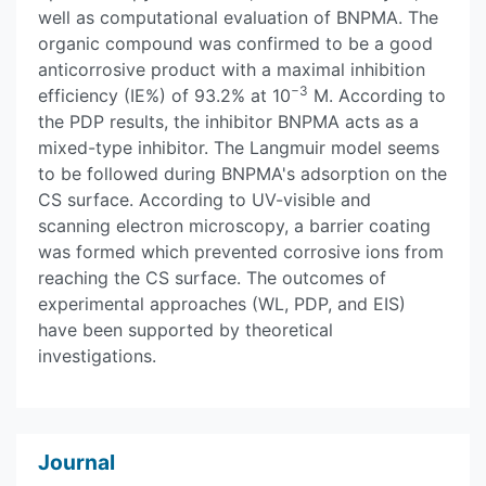
well as computational evaluation of BNPMA. The
organic compound was confirmed to be a good
anticorrosive product with a maximal inhibition
−3
efficiency (IE%) of 93.2% at 10
M. According to
the PDP results, the inhibitor BNPMA acts as a
mixed-type inhibitor. The Langmuir model seems
to be followed during BNPMA's adsorption on the
CS surface. According to UV-visible and
scanning electron microscopy, a barrier coating
was formed which prevented corrosive ions from
reaching the CS surface. The outcomes of
experimental approaches (WL, PDP, and EIS)
have been supported by theoretical
investigations.
Journal