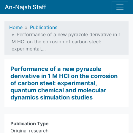
An-Najah Staff
Home
Publications
Performance of a new pyrazole derivative in 1
M HCl on the corrosion of carbon steel:
experimental,…
Performance of a new pyrazole
derivative in 1 M HCl on the corrosion
of carbon steel: experimental,
quantum chemical and molecular
dynamics simulation studies
Publication Type
Original research