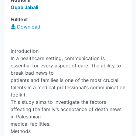
Authors
Oqab Jabali
Fulltext
Download
Introduction
In a healthcare setting, communication is
essential for every aspect of care. The ability to
break bad news to
patients and families is one of the most crucial
talents in a medical professional's communication
toolkit.
This study aims to investigate the factors
affecting the family’s acceptance of death news
in Palestinian
medical facilities.
Methods