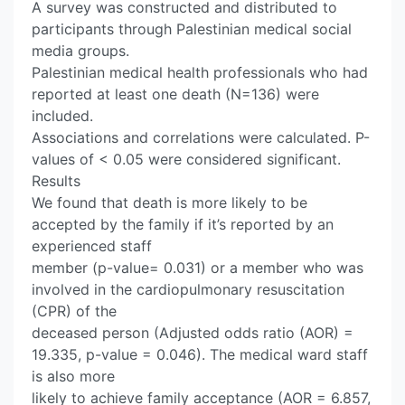
A survey was constructed and distributed to
participants through Palestinian medical social
media groups.
Palestinian medical health professionals who had
reported at least one death (N=136) were
included.
Associations and correlations were calculated. P-
values of < 0.05 were considered significant.
Results
We found that death is more likely to be
accepted by the family if it’s reported by an
experienced staff
member (p-value= 0.031) or a member who was
involved in the cardiopulmonary resuscitation
(CPR) of the
deceased person (Adjusted odds ratio (AOR) =
19.335, p-value = 0.046). The medical ward staff
is also more
likely to achieve family acceptance (AOR = 6.857,