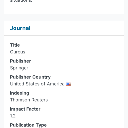
situations.
Journal
Title
Cureus
Publisher
Springer
Publisher Country
United States of America
Indexing
Thomson Reuters
Impact Factor
1.2
Publication Type