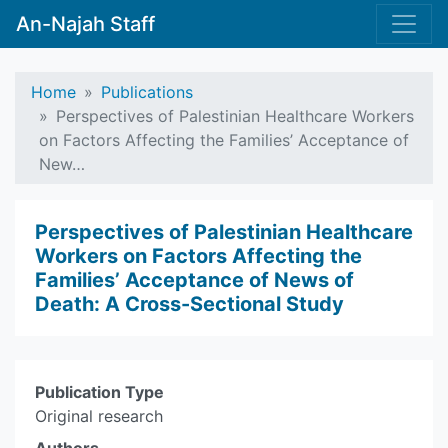
An-Najah Staff
Home
Publications
Perspectives of Palestinian Healthcare Workers
on Factors Affecting the Families’ Acceptance of
New…
Perspectives of Palestinian Healthcare
Workers on Factors Affecting the
Families’ Acceptance of News of
Death: A Cross-Sectional Study
Publication Type
Original research