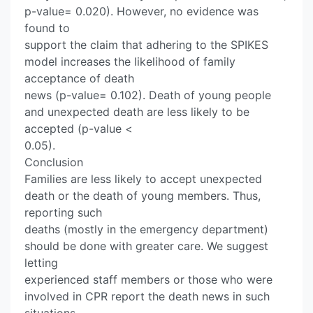
p-value= 0.020). However, no evidence was
found to
support the claim that adhering to the SPIKES
model increases the likelihood of family
acceptance of death
news (p-value= 0.102). Death of young people
and unexpected death are less likely to be
accepted (p-value <
0.05).
Conclusion
Families are less likely to accept unexpected
death or the death of young members. Thus,
reporting such
deaths (mostly in the emergency department)
should be done with greater care. We suggest
letting
experienced staff members or those who were
involved in CPR report the death news in such