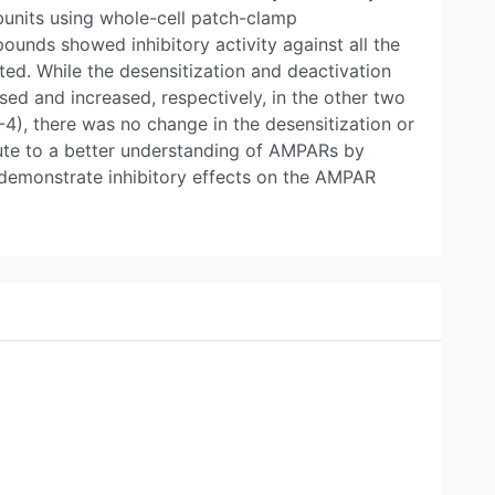
nits using whole-cell patch-clamp
ounds showed inhibitory activity against all the
ed. While the desensitization and deactivation
ed and increased, respectively, in the other two
4), there was no change in the desensitization or
bute to a better understanding of AMPARs by
 demonstrate inhibitory effects on the AMPAR