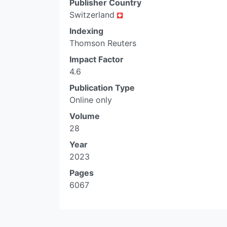
Publisher Country
Switzerland
Indexing
Thomson Reuters
Impact Factor
4.6
Publication Type
Online only
Volume
28
Year
2023
Pages
6067