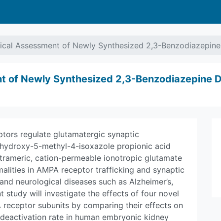
ical Assessment of Newly Synthesized 2,3-Benzodiazepine D
t of Newly Synthesized 2,3-Benzodiazepine Der
ptors regulate glutamatergic synaptic
-hydroxy-5-methyl-4-isoxazole propionic acid
trameric, cation-permeable ionotropic glutamate
alities in AMPA receptor trafficking and synaptic
 and neurological diseases such as Alzheimer’s,
t study will investigate the effects of four novel
receptor subunits by comparing their effects on
 deactivation rate in human embryonic kidney