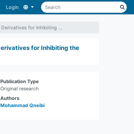
Login
erivatives for Inhibiting …
ivatives for Inhibiting the
Publication Type
Original research
Authors
Mohammad Qneibi