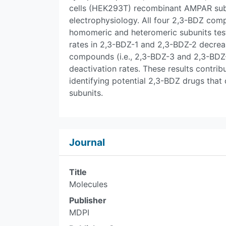
cells (HEK293T) recombinant AMPAR subu
electrophysiology. All four 2,3-BDZ comp
homomeric and heteromeric subunits test
rates in 2,3-BDZ-1 and 2,3-BDZ-2 decreas
compounds (i.e., 2,3-BDZ-3 and 2,3-BDZ-
deactivation rates. These results contri
identifying potential 2,3-BDZ drugs that
subunits.
Journal
Title
Molecules
Publisher
MDPI