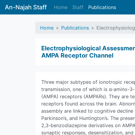
An-Najah Staff
Home
Staff
Publications
Home
Publications
Electrophysiolog
Electrophysiological Assessmen
AMPA Receptor Channel
Three major subtypes of ionotropic rece
transmission, one of which is α-amino-3
(AMPA) receptors (AMPARs). They are te
receptors found across the brain. Abnorm
assembly are linked to cognitive decline
Parkinson’s, and Huntington’s. The presen
2,3-benzodiazepine derivatives on AMPA 
synaptic responses, desensitization, and