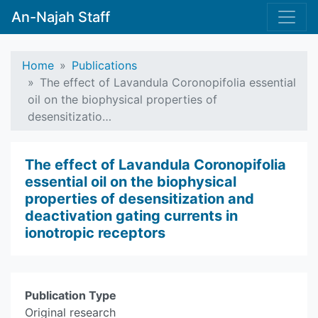
An-Najah Staff
Home
Publications
The effect of Lavandula Coronopifolia essential
oil on the biophysical properties of
desensitizatio…
The effect of Lavandula Coronopifolia
essential oil on the biophysical
properties of desensitization and
deactivation gating currents in
ionotropic receptors
Publication Type
Original research