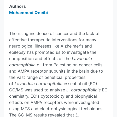
Authors
Mohammad Qneibi
The rising incidence of cancer and the lack of
effective therapeutic interventions for many
neurological illnesses like Alzheimer's and
epilepsy has prompted us to investigate the
composition and effects of the
Lavandula
coronopifolia
oil from Palestine on cancer cells
and AMPA receptor subunits in the brain due to
the vast range of beneficial properties
of
Lavandula coronopifolia
essential oil (EO).
GC/MS was used to analyze
L. coronopifolia's
EO
chemistry. EO's cytotoxicity and biophysical
effects on AMPA receptors were investigated
using MTS and electrophysiological techniques.
The GC–MS results revealed that
L.