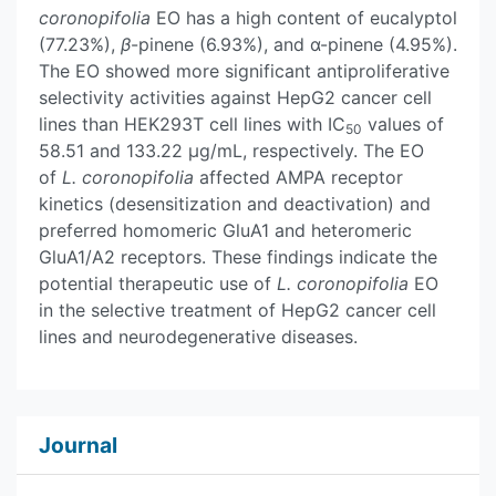
coronopifolia
EO has a high content of eucalyptol
(77.23%),
β
-pinene (6.93%), and α-pinene (4.95%).
The EO showed more significant antiproliferative
selectivity activities against HepG2 cancer cell
lines than HEK293T cell lines with IC
values of
50
58.51 and 133.22 µg/mL, respectively. The EO
of
L. coronopifolia
affected AMPA receptor
kinetics (desensitization and deactivation) and
preferred homomeric GluA1 and heteromeric
GluA1/A2 receptors. These findings indicate the
potential therapeutic use of
L. coronopifolia
EO
in the selective treatment of HepG2 cancer cell
lines and neurodegenerative diseases.
Journal