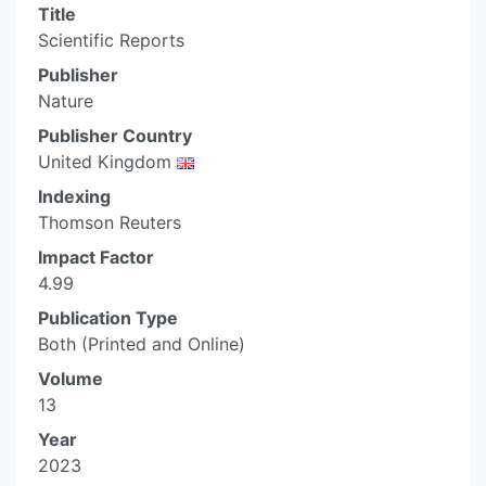
Title
Scientific Reports
Publisher
Nature
Publisher Country
United Kingdom
Indexing
Thomson Reuters
Impact Factor
4.99
Publication Type
Both (Printed and Online)
Volume
13
Year
2023