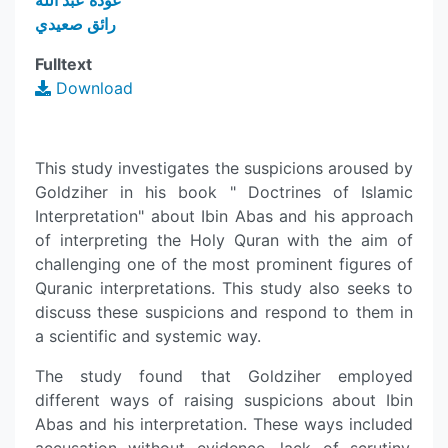
عودة عبد الله
رائق صعيدي
Fulltext
Download
This study investigates the suspicions aroused by
Goldziher in his book " Doctrines of Islamic
Interpretation" about Ibin Abas and his approach
of interpreting the Holy Quran with the aim of
challenging one of the most prominent figures of
Quranic interpretations. This study also seeks to
discuss these suspicions and respond to them in
a scientific and systemic way.
The study found that Goldziher employed
different ways of raising suspicions about Ibin
Abas and his interpretation. These ways included