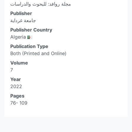
مجلة روافد: للبحوث والدراسات
Publisher
جامعة غرداية
Publisher Country
Algeria
Publication Type
Both (Printed and Online)
Volume
7
Year
2022
Pages
76- 109