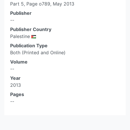
Part 5, Page o789, May 2013
Publisher
--
Publisher Country
Palestine
Publication Type
Both (Printed and Online)
Volume
--
Year
2013
Pages
--