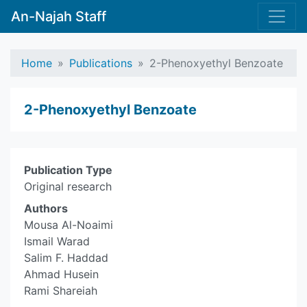
An-Najah Staff
Home
Publications
2-Phenoxyethyl Benzoate
2-Phenoxyethyl Benzoate
Publication Type
Original research
Authors
Mousa Al-Noaimi
Ismail Warad
Salim F. Haddad
Ahmad Husein
Rami Shareiah