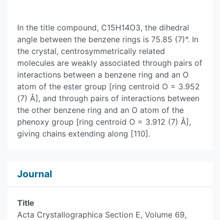
In the title compound, C15H14O3, the dihedral
angle between the benzene rings is 75.85 (7)°. In
the crystal, centrosymmetrically related
molecules are weakly associated through pairs of
interactions between a benzene ring and an O
atom of the ester group [ring centroid O = 3.952
(7) Å], and through pairs of interactions between
the other benzene ring and an O atom of the
phenoxy group [ring centroid O = 3.912 (7) Å],
giving chains extending along [110].
Journal
Title
Acta Crystallographica Section E, Volume 69,