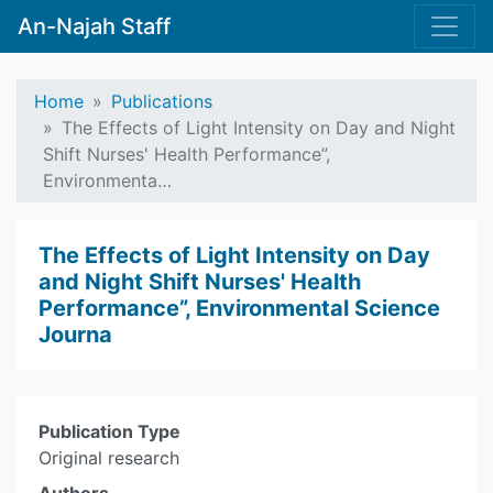
An-Najah Staff
Home
Publications
The Effects of Light Intensity on Day and Night
Shift Nurses' Health Performance”,
Environmenta…
The Effects of Light Intensity on Day
and Night Shift Nurses' Health
Performance”, Environmental Science
Journa
Publication Type
Original research