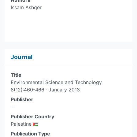
Authors
Issam Ashqer
Journal
Title
Environmental Science and Technology
8(12):460-466 · January 2013
Publisher
--
Publisher Country
Palestine
Publication Type