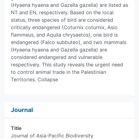
(Hyaena hyaena and Gazella gazella) are listed as
NT and EN, respectively. Based on the local
status, three species of bird are considered
critically endangered (Coturnix coturnix, Asio
flammeus, and Aquila chrysaetos), one bird is
endangered (Falco subbuteo), and two mammals
(Hyaena hyaena and Gazella gazella) are
considered endangered and vulnerable
respectively. This study reveals the urgent need
to control animal trade in the Palestinian
Territories. Collapse
Journal
Title
Journal of Asia-Pacific Biodiversity