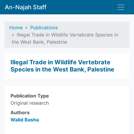
An-Najah Staff
Home
Publications
Illegal Trade in Wildlife Vertebrate Species in
the West Bank, Palestine
Illegal Trade in Wildlife Vertebrate
Species in the West Bank, Palestine
Publication Type
Original research
Authors
Walid Basha