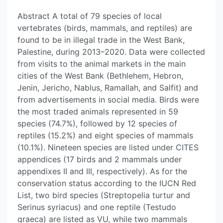
Abstract A total of 79 species of local
vertebrates (birds, mammals, and reptiles) are
found to be in illegal trade in the West Bank,
Palestine, during 2013–2020. Data were collected
from visits to the animal markets in the main
cities of the West Bank (Bethlehem, Hebron,
Jenin, Jericho, Nablus, Ramallah, and Salfit) and
from advertisements in social media. Birds were
the most traded animals represented in 59
species (74.7%), followed by 12 species of
reptiles (15.2%) and eight species of mammals
(10.1%). Nineteen species are listed under CITES
appendices (17 birds and 2 mammals under
appendixes II and III, respectively). As for the
conservation status according to the IUCN Red
List, two bird species (Streptopelia turtur and
Serinus syriacus) and one reptile (Testudo
graeca) are listed as VU, while two mammals