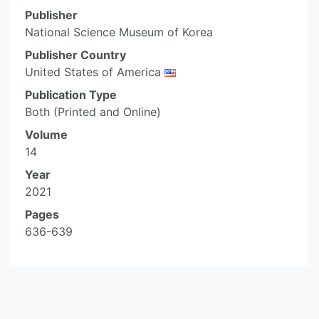
Publisher
National Science Museum of Korea
Publisher Country
United States of America
Publication Type
Both (Printed and Online)
Volume
14
Year
2021
Pages
636-639