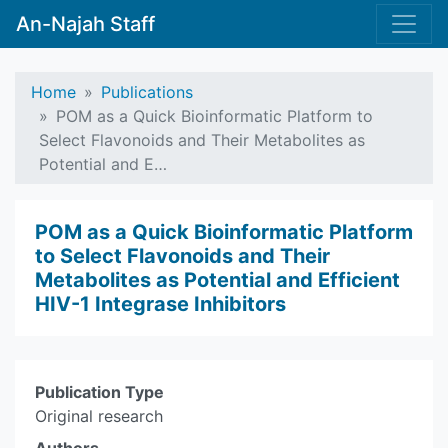
An-Najah Staff
Home
Publications
POM as a Quick Bioinformatic Platform to
Select Flavonoids and Their Metabolites as
Potential and E…
POM as a Quick Bioinformatic Platform
to Select Flavonoids and Their
Metabolites as Potential and Efficient
HIV-1 Integrase Inhibitors
Publication Type
Original research