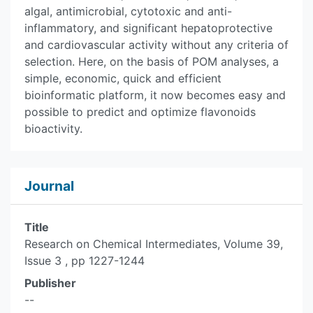
algal, antimicrobial, cytotoxic and anti-
inflammatory, and significant hepatoprotective
and cardiovascular activity without any criteria of
selection. Here, on the basis of POM analyses, a
simple, economic, quick and efficient
bioinformatic platform, it now becomes easy and
possible to predict and optimize flavonoids
bioactivity.
Journal
Title
Research on Chemical Intermediates, Volume 39,
Issue 3 , pp 1227-1244
Publisher
--