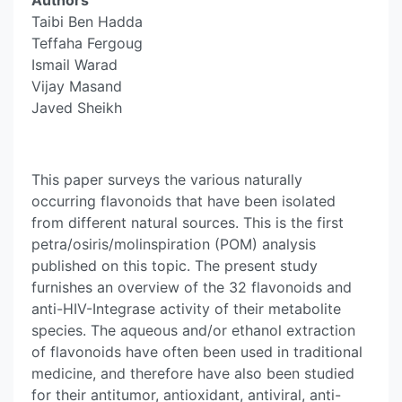
Authors
Taibi Ben Hadda
Teffaha Fergoug
Ismail Warad
Vijay Masand
Javed Sheikh
This paper surveys the various naturally
occurring flavonoids that have been isolated
from different natural sources. This is the first
petra/osiris/molinspiration (POM) analysis
published on this topic. The present study
furnishes an overview of the 32 flavonoids and
anti-HIV-Integrase activity of their metabolite
species. The aqueous and/or ethanol extraction
of flavonoids have often been used in traditional
medicine, and therefore have also been studied
for their antitumor, antioxidant, antiviral, anti-