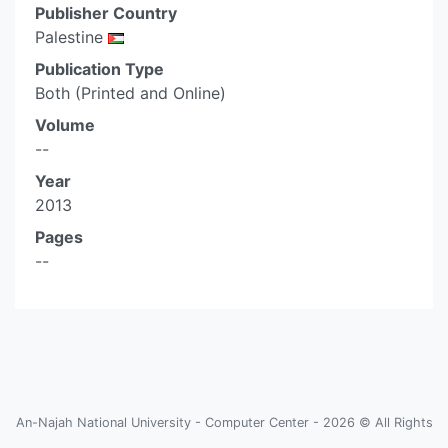
Publisher Country
Palestine
Publication Type
Both (Printed and Online)
Volume
--
Year
2013
Pages
--
An-Najah National University - Computer Center - 2026 © All Rights