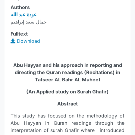
Authors
عودة عبد الله
جمال سعد إبراهيم
Fulltext
Download
Abu Hayyan and his approach in reporting and
directing the Quran readings (Recitations) in
Tafseer AL Bahr AL Muheet
(An Applied study on Surah Ghafir)
Abstract
This study has focused on the methodology of
Abu Hayyan in Quran readings through the
interpretation of surah Ghafir where I introduced