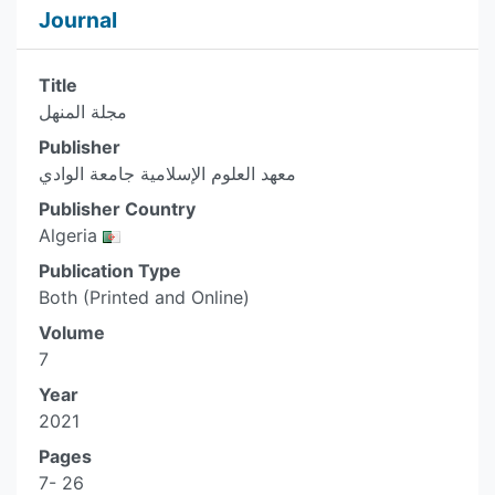
Journal
Title
مجلة المنهل
Publisher
معهد العلوم الإسلامية جامعة الوادي
Publisher Country
Algeria
Publication Type
Both (Printed and Online)
Volume
7
Year
2021
Pages
7- 26