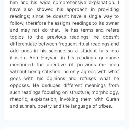
him and his wide comprehensive explanation. I
have also showed his approach in providing
readings; since he doesn't have a single way to
follow, therefore he assigns readings to its owner
and may not do that. He has terms and refers
topics to the previous readings, he doesn't
differentiate between frequent ritual readings and
odd ones in his science so a student falls into
illusion. Abu Hayyan in his readings guidance
mentioned the directive of previous ex- men
without being satisfied; he only agrees with what
goes with his opinions and refuses what he
opposes. He deduces different meanings from
such readings focusing on structure, morphology,
rhetoric, explanation, invoking them with Quran
and sunnah, poetry and the language of tribes.