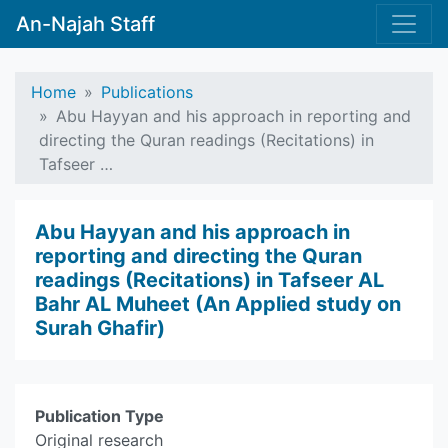
An-Najah Staff
Home
Publications
Abu Hayyan and his approach in reporting and
directing the Quran readings (Recitations) in
Tafseer …
Abu Hayyan and his approach in
reporting and directing the Quran
readings (Recitations) in Tafseer AL
Bahr AL Muheet (An Applied study on
Surah Ghafir)
Publication Type
Original research