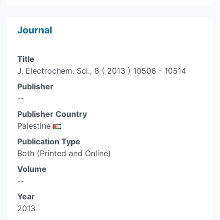
Journal
Title
J. Electrochem. Sci., 8 ( 2013 ) 10506 - 10514
Publisher
--
Publisher Country
Palestine
Publication Type
Both (Printed and Online)
Volume
--
Year
2013