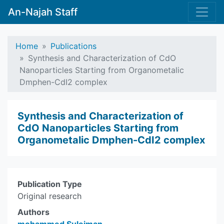
An-Najah Staff
Home
Publications
Synthesis and Characterization of CdO
Nanoparticles Starting from Organometalic
Dmphen-CdI2 complex
Synthesis and Characterization of
CdO Nanoparticles Starting from
Organometalic Dmphen-CdI2 complex
Publication Type
Original research
Authors