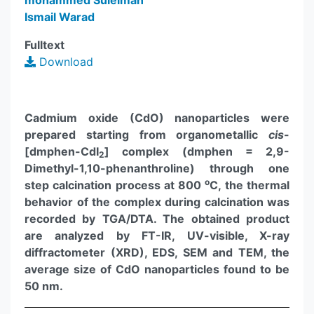
mohammed Suleiman
Ismail Warad
Fulltext
Download
Cadmium oxide (CdO) nanoparticles were
prepared starting from organometallic
cis
-
[dmphen-CdI
] complex (dmphen = 2,9-
2
Dimethyl-1,10-phenanthroline) through one
o
step calcination process at 800
C, the thermal
behavior of the complex during calcination was
recorded by TGA/DTA. The obtained product
are analyzed by FT-IR, UV-visible, X-ray
diffractometer (XRD), EDS, SEM and TEM, the
average size of CdO nanoparticles found to be
50 nm.