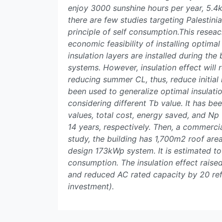
enjoy 3000 sunshine hours per year, 5.4k
there are few studies targeting Palestin
principle of self consumption.This reseac
economic feasibility of installing optimal 
insulation layers are installed during th
systems. However, insulation effect will 
reducing summer CL, thus, reduce initial
been used to generalize optimal insulati
considering different Tb value. It has b
values, total cost, energy saved, and N
14 years, respectively. Then, a commercia
study, the building has 1,700m2 roof area
design 173kWp system. It is estimated t
consumption. The insulation effect rais
and reduced AC rated capacity by 20 refr
investment).