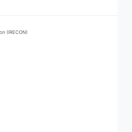
ion (IRECON)