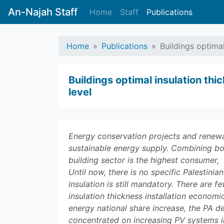
An-Najah Staff
Home
Staff
Publications
Home
Publications
Buildings optima
Buildings optimal insulation th
level
Energy conservation projects and renewa
sustainable energy supply. Combining bot
building sector is the highest consumer, 
Until now, there is no specific Palestinia
insulation is still mandatory. There are 
insulation thickness installation econom
energy national share increase, the PA d
concentrated on increasing PV systems in