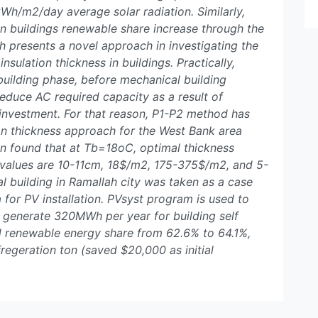
Wh/m2/day average solar radiation. Similarly,
ian buildings renewable share increase through the
h presents a novel approach in investigating the
insulation thickness in buildings. Practically,
e building phase, before mechanical building
reduce AC required capacity as a result of
 investment. For that reason, P1-P2 method has
on thickness approach for the West Bank area
een found that at Tb=18oC, optimal thickness
p values are 10-11cm, 18$/m2, 175-375$/m2, and 5-
l building in Ramallah city was taken as a case
 for PV installation. PVsyst program is used to
o generate 320MWh per year for building self
ed renewable energy share from 62.6% to 64.1%,
egeration ton (saved $20,000 as initial