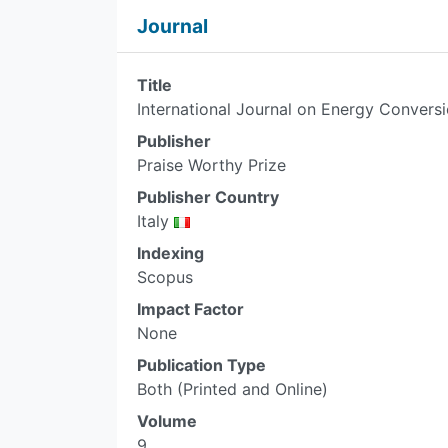
Journal
Title
International Journal on Energy Convers
Publisher
Praise Worthy Prize
Publisher Country
Italy
Indexing
Scopus
Impact Factor
None
Publication Type
Both (Printed and Online)
Volume
9