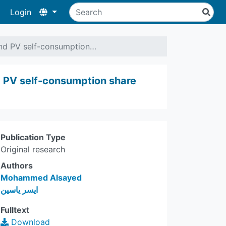
Login
 and PV self-consumption…
nd PV self-consumption share
Publication Type
Original research
Authors
Mohammed Alsayed
ايسر ياسين
Fulltext
Download