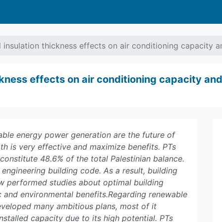
l insulation thickness effects on air conditioning capacity
ickness effects on air conditioning capacity a
ble energy power generation are the future of
h is very effective and maximize benefits. PTs
constitute 48.6% of the total Palestinian balance.
n engineering building code. As a result, building
few performed studies about optimal building
ic and environmental benefits.Regarding renewable
eveloped many ambitious plans, most of it
stalled capacity due to its high potential. PTs