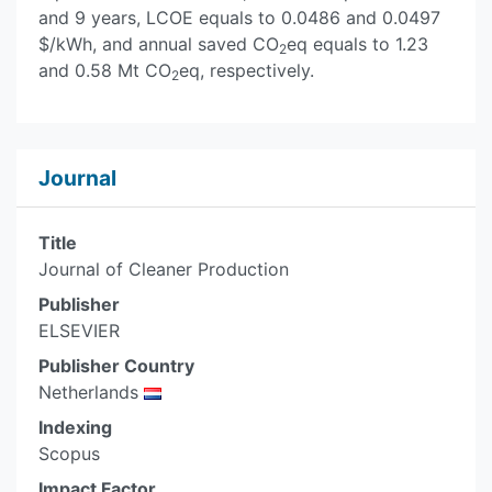
and 9 years, LCOE equals to 0.0486 and 0.0497
$/kWh, and annual saved CO
eq equals to 1.23
2
and 0.58 Mt CO
eq, respectively.
2
Journal
Title
Journal of Cleaner Production
Publisher
ELSEVIER
Publisher Country
Netherlands
Indexing
Scopus
Impact Factor