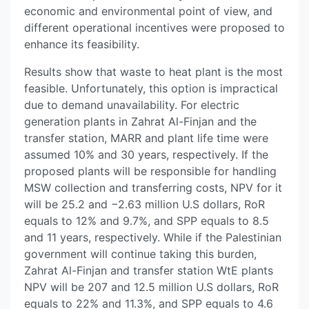
economic and environmental point of view, and
different operational incentives were proposed to
enhance its feasibility.
Results show that waste to heat plant is the most
feasible. Unfortunately, this option is impractical
due to demand unavailability. For electric
generation plants in Zahrat Al-Finjan and the
transfer station, MARR and plant life time were
assumed 10% and 30 years, respectively. If the
proposed plants will be responsible for handling
MSW collection and transferring costs, NPV for it
will be 25.2 and −2.63 million U.S dollars, RoR
equals to 12% and 9.7%, and SPP equals to 8.5
and 11 years, respectively. While if the Palestinian
government will continue taking this burden,
Zahrat Al-Finjan and transfer station WtE plants
NPV will be 207 and 12.5 million U.S dollars, RoR
equals to 22% and 11.3%, and SPP equals to 4.6