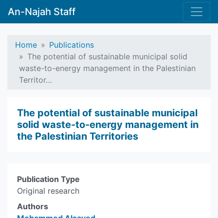
An-Najah Staff
Home
Publications
The potential of sustainable municipal solid
waste-to-energy management in the Palestinian
Territor…
The potential of sustainable municipal
solid waste-to-energy management in
the Palestinian Territories
Publication Type
Original research
Authors