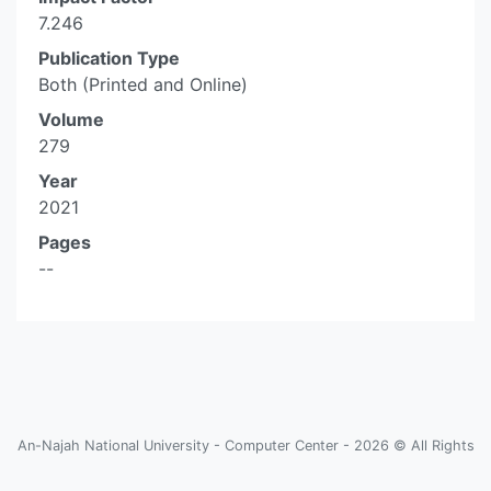
7.246
Publication Type
Both (Printed and Online)
Volume
279
Year
2021
Pages
--
An-Najah National University - Computer Center - 2026 © All Rights