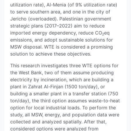
utilization rate), Al-Menia (of 9% utilization rate)
to serve southern area, and one in the city of
Jericho (overloaded). Palestinian government
strategic plans (2017–2022) aim to reduce
imported energy dependency, reduce CO
eq
2
emissions, and adopt sustainable solutions for
MSW disposal. WTE is considered a promising
solution to achieve these objectives.
This research investigates three WTE options for
the West Bank, two of them assume producing
electricity by incineration, which are building a
plant in Zahrat Al-Finjan (1500 ton/day), or
building a smaller plant in a transfer station (750
ton/day), the third option assumes waste-to-heat
option for local industrial loads. To perform the
study, all MSW, energy, and population data were
collected and analyzed spatially. After that,
considered options were analyzed from