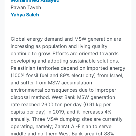
Mohammed Alsayed
Rawan Tayeh
Yahya Saleh
Global energy demand and MSW generation are
increasing as population and living quality
continue to grow. Efforts are oriented towards
developing and adopting sustainable solutions.
Palestinian territories depend on imported energy
(100% fossil fuel and 89% electricity) from Israel,
and suffer from MSW accumulation
environmental consequences due to improper
disposal method. West Bank MSW generation
rate reached 2600 ton per day (0.91 kg per
capita per day) in 2019, and it increases 4%
annually. Three MSW dumping sites are currently
operating, namely; Zahrat Al-Finjan to serve
middle and northern West Bank area (of 88%