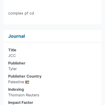
complex pf cd
Journal
Title
JCC
Publisher
Tylar
Publisher Country
Palestine
Indexing
Thomson Reuters
Impact Factor