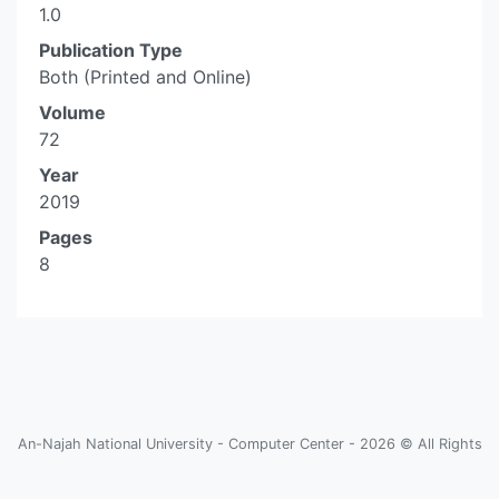
1.0
Publication Type
Both (Printed and Online)
Volume
72
Year
2019
Pages
8
An-Najah National University - Computer Center - 2026 © All Rights