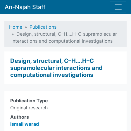
An-Najah Staff
Home
Publications
Design, structural, C–H….H–C supramolecular
interactions and computational investigations
Design, structural, C–H….H–C
supramolecular interactions and
computational investigations
Publication Type
Original research
Authors
ismail warad