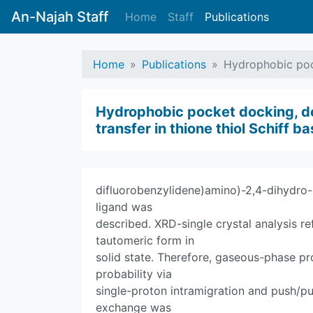
An-Najah Staff
Home
Staff
Publications
Home
Publications
Hydrophobic pock
Hydrophobic pocket docking, do
transfer in thione thiol Schiff 
difluorobenzylidene)amino)-2,4-dihydro-
ligand was
described. XRD-single crystal analysis r
tautomeric form in
solid state. Therefore, gaseous-phase pr
probability via
single-proton intramigration and push/pu
exchange was