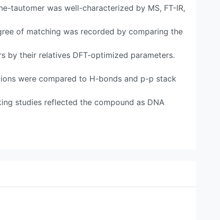
e-tautomer was well-characterized by MS, FT-IR,
gree of matching was recorded by comparing the
s by their relatives DFT-optimized parameters.
ions were compared to H-bonds and p-p stack
ing studies reflected the compound as DNA