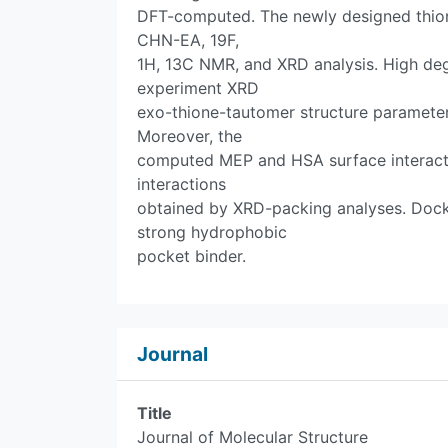
DFT-computed. The newly designed thion
CHN-EA, 19F,
1H, 13C NMR, and XRD analysis. High de
experiment XRD
exo-thione-tautomer structure parameter
Moreover, the
computed MEP and HSA surface interact
interactions
obtained by XRD-packing analyses. Dock
strong hydrophobic
pocket binder.
Journal
Title
Journal of Molecular Structure