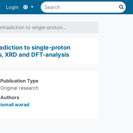
Login
tradiction to single-proton…
diction to single-proton
sis, XRD and DFT-analysis
Publication Type
Original research
Authors
ismail warad