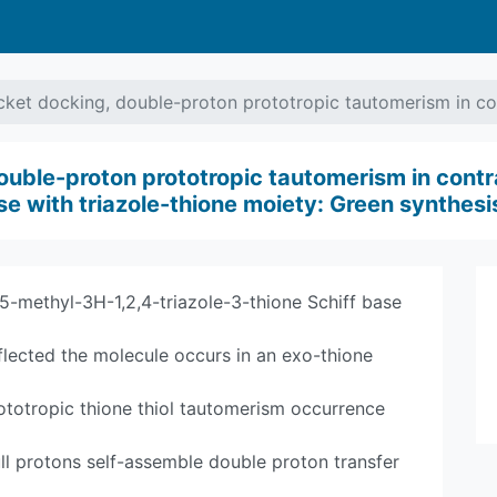
et docking, double-proton prototropic tautomerism in con
uble-proton prototropic tautomerism in contra
base with triazole-thione moiety: Green synthe
5-methyl-3H-1,2,4-triazole-3-thione Schiff base
eflected the molecule occurs in an exo-thione
ototropic thione thiol tautomerism occurrence
ll protons self-assemble double proton transfer