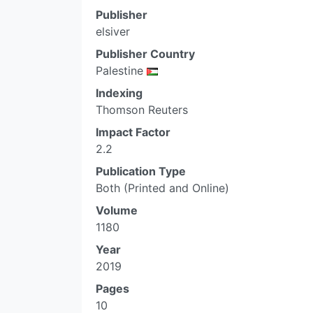
Publisher
elsiver
Publisher Country
Palestine
Indexing
Thomson Reuters
Impact Factor
2.2
Publication Type
Both (Printed and Online)
Volume
1180
Year
2019
Pages
10