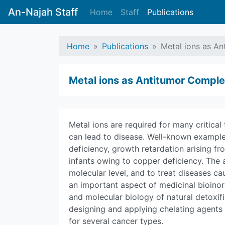
An-Najah Staff
Home
Staff
Publications
Home
Publications
Metal ions as A
Metal ions as Antitumor Compl
Metal ions are required for many critical
can lead to disease. Well-known examples
deficiency, growth retardation arising fro
infants owing to copper deficiency. The a
molecular level, and to treat diseases c
an important aspect of medicinal bioino
and molecular biology of natural detoxif
designing and applying chelating agents 
for several cancer types.