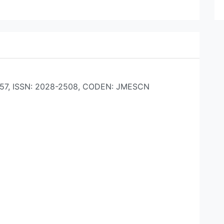
42-557, ISSN: 2028-2508, CODEN: JMESCN