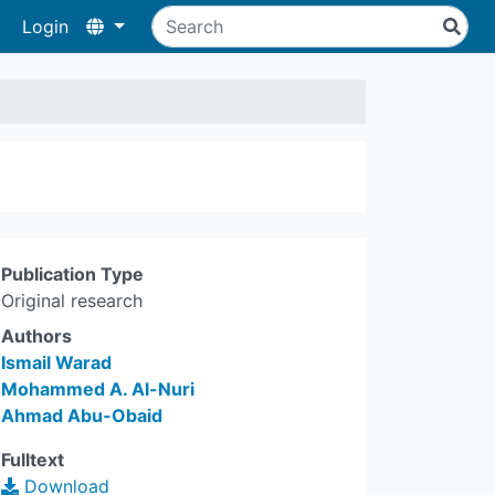
Login
Publication Type
Original research
Authors
Ismail Warad
Mohammed A. Al-Nuri
Ahmad Abu-Obaid
Fulltext
Download