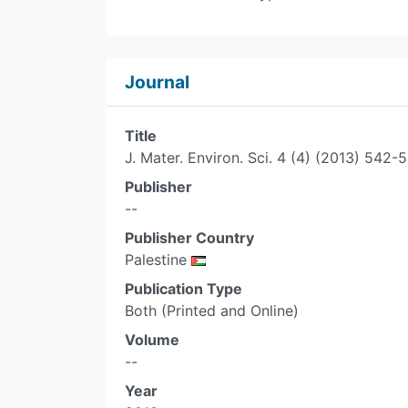
Journal
Title
J. Mater. Environ. Sci. 4 (4) (2013) 5
Publisher
--
Publisher Country
Palestine
Publication Type
Both (Printed and Online)
Volume
--
Year