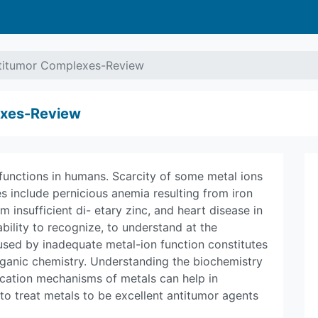
ntitumor Complexes-Review
exes-Review
 functions in humans. Scarcity of some metal ions
 include pernicious anemia resulting from iron
m insufficient di- etary zinc, and heart disease in
bility to recognize, to understand at the
aused by inadequate metal-ion function constitutes
rganic chemistry. Understanding the biochemistry
ication mechanisms of metals can help in
to treat metals to be excellent antitumor agents