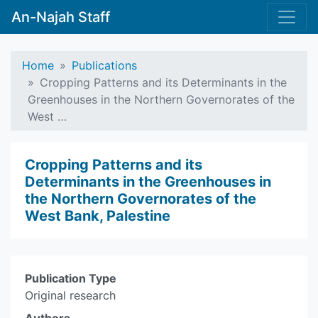
An-Najah Staff
Home
Publications
Cropping Patterns and its Determinants in the
Greenhouses in the Northern Governorates of the
West …
Cropping Patterns and its
Determinants in the Greenhouses in
the Northern Governorates of the
West Bank, Palestine
Publication Type
Original research