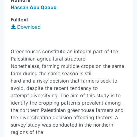
Authors
Hassan Abu Qaoud
Fulltext
Download
Greenhouses constitute an integral part of the
Palestinian agricultural structure.
Nonetheless, farming multiple crops on the same
farm during the same season is still
hard and a risky decision that farmers seek to
avoid, despite the recent tendency to
attempt diversifying. The aim of this study is to
identify the cropping patterns prevalent among
the northern Palestinian greenhouse farmers and
the diversifcation decision affecting factors. A
survey study was conducted in the northern
regions of the