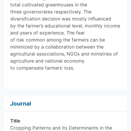
total cultivated greenhouses in the
three governorates respectively. The
diversifcation decision was mostly inﬂuenced
by the farmer’s educational level, monthly income
and years of experience. The fear
of risk common among the farmers can be
minimized by a collaboration between the
agricultural associations, NGOs and ministries of
agriculture and national economy
to compensate farmers’ loss.
Journal
Title
Cropping Patterns and its Determinants in the