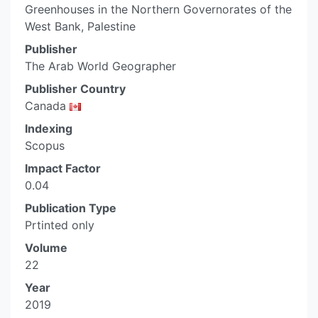
Greenhouses in the Northern Governorates of the
West Bank, Palestine
Publisher
The Arab World Geographer
Publisher Country
Canada
Indexing
Scopus
Impact Factor
0.04
Publication Type
Prtinted only
Volume
22
Year
2019