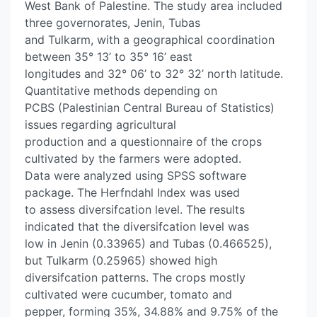
West Bank of Palestine. The study area included
three governorates, Jenin, Tubas
and Tulkarm, with a geographical coordination
between 35° 13’ to 35° 16’ east
longitudes and 32° 06’ to 32° 32’ north latitude.
Quantitative methods depending on
PCBS (Palestinian Central Bureau of Statistics)
issues regarding agricultural
production and a questionnaire of the crops
cultivated by the farmers were adopted.
Data were analyzed using SPSS software
package. The Herfndahl Index was used
to assess diversifcation level. The results
indicated that the diversifcation level was
low in Jenin (0.33965) and Tubas (0.466525),
but Tulkarm (0.25965) showed high
diversifcation patterns. The crops mostly
cultivated were cucumber, tomato and
pepper, forming 35%, 34.88% and 9.75% of the