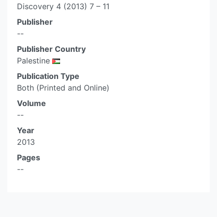
Discovery 4 (2013) 7 – 11
Publisher
--
Publisher Country
Palestine
Publication Type
Both (Printed and Online)
Volume
--
Year
2013
Pages
--