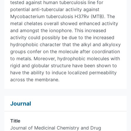
tested against human tuberculosis line for
potential anti-tubercular activity against
Mycobacterium tuberculosis H37Rv (MTB). The
metal chelates overall showed enhanced activity
and amongst the ionophore. This increased
activity could possibly be due to the increased
hydrophobic character that the alkyl and alkyloxy
groups confer on the molecule after coordination
to metals. Moreover, hydrophobic molecules with
rigid and globular structure have been shown to
have the ability to induce localized permeability
across the membrane.
Journal
Title
Journal of Medicinal Chemistry and Drug