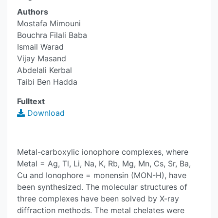
Authors
Mostafa Mimouni
Bouchra Filali Baba
Ismail Warad
Vijay Masand
Abdelali Kerbal
Taibi Ben Hadda
Fulltext
Download
Metal-carboxylic ionophore complexes, where
Metal = Ag, Tl, Li, Na, K, Rb, Mg, Mn, Cs, Sr, Ba,
Cu and Ionophore = monensin (MON-H), have
been synthesized. The molecular structures of
three complexes have been solved by X-ray
diffraction methods. The metal chelates were