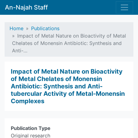
An-Najah Staff
Home
Publications
Impact of Metal Nature on Bioactivity of Metal
Chelates of Monensin Antibiotic: Synthesis and
Anti-…
Impact of Metal Nature on Bioactivity
of Metal Chelates of Monensin
Antibiotic: Synthesis and Anti-
tubercular Activity of Metal-Monensin
Complexes
Publication Type
Original research