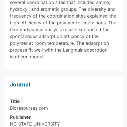
several coordination sites that included amine,
hydroxyl, and aromatic groups. The diversity and
frequency of the coordination sites explained the
high efficiency of the polymer for metal ions. The
thermodynamic analysis results supported the
spontaneous adsorption efficiency of the
polymer at room temperature. The adsorption
process fit well with the Langmuir adsorption
isotherm model.
Journal
Title
Bioresourses.com
Publisher
NC STATE UNIVERSITY