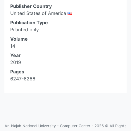
Publisher Country
United States of America
Publication Type
Prtinted only
Volume
14
Year
2019
Pages
6247-6266
An-Najah National University - Computer Center - 2026 © All Rights