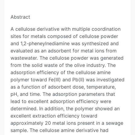
Abstract
A cellulose derivative with multiple coordination
sites for metals composed of cellulose powder
and 1,2-pheneylnediamine was synthesized and
evaluated as an adsorbent for metal ions from
wastewater. The cellulose powder was generated
from the solid waste of the olive industry. The
adsorption efficiency of the cellulose amine
polymer toward Fe(III) and Pb(II) was investigated
as a function of adsorbent dose, temperature,
pH, and time. The adsorption parameters that
lead to excellent adsorption efficiency were
determined. In addition, the polymer showed an
excellent extraction efficiency toward
approximately 20 metal ions present in a sewage
sample. The cellulose amine derivative had