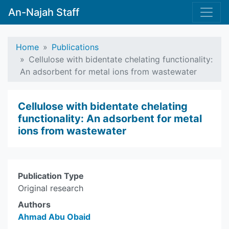
An-Najah Staff
Home
Publications
Cellulose with bidentate chelating functionality:
An adsorbent for metal ions from wastewater
Cellulose with bidentate chelating
functionality: An adsorbent for metal
ions from wastewater
Publication Type
Original research
Authors
Ahmad Abu Obaid