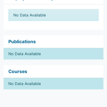
No Data Available
Publications
No Data Available
Courses
No Data Available