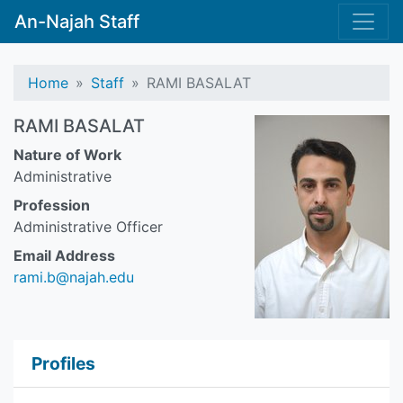
An-Najah Staff
Home
Staff
RAMI BASALAT
RAMI BASALAT
Nature of Work
Administrative
Profession
Administrative Officer
Email Address
rami.b@najah.edu
Profiles