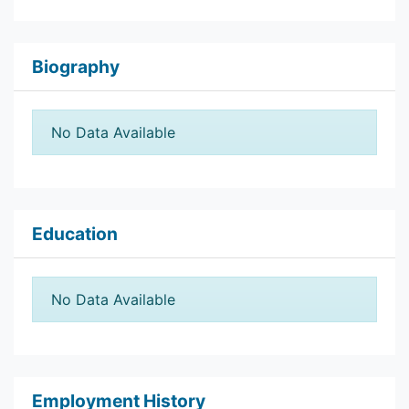
Biography
No Data Available
Education
No Data Available
Employment History