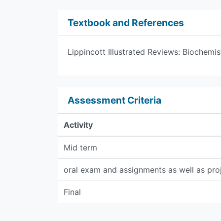
Textbook and References
Lippincott Illustrated Reviews: Biochemis
Assessment Criteria
Activity
Mid term
oral exam and assignments as well as pro
Final