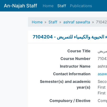
An-Najah Staff
Home
Staff
Publications
Home
Staff
ashraf sawafta
الكيمياء الحيوية والكيمياء للتمريض 
Course Title
الكيم
Course Number
7104
Instructor Name
ashr
Contact Information
asaw
Semester(s) and academic
Seco
year(s)
First
First
Compulsory / Elective
Comp