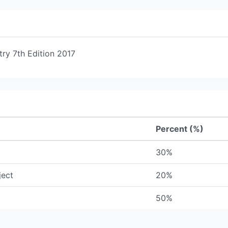
try 7th Edition 2017
Percent (%)
30%
ject
20%
50%