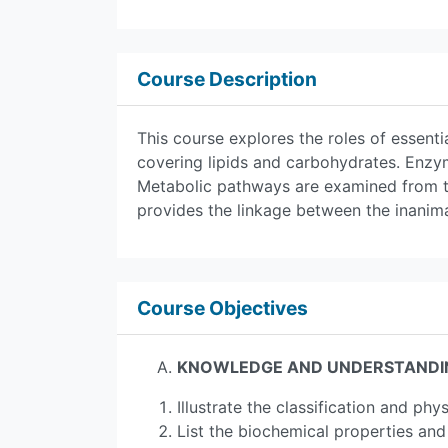
Course Description
This course explores the roles of essenti
covering lipids and carbohydrates. Enzym
Metabolic pathways are examined from t
provides the linkage between the inanima
Course Objectives
KNOWLEDGE AND UNDERSTANDI
Illustrate the classification and phy
List the biochemical properties and