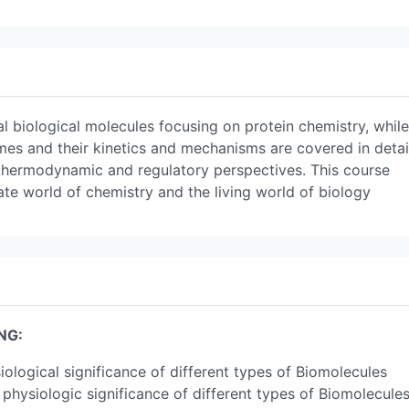
al biological molecules focusing on protein chemistry, while
es and their kinetics and mechanisms are covered in detai
hermodynamic and regulatory perspectives. This course
te world of chemistry and the living world of biology
NG:
siological significance of different types of Biomolecules
 physiologic significance of different types of Biomolecule