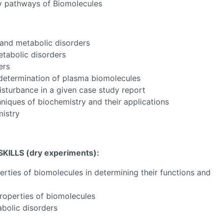
ry pathways of Biomolecules
 and metabolic disorders
etabolic disorders
ers
f determination of plasma biomolecules
isturbance in a given case study report
hniques of biochemistry and their applications
mistry
ILLS (dry experiments)
:
rties of biomolecules in determining their functions and
properties of biomolecules
abolic disorders