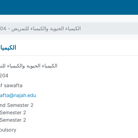
الكيمياء الحيوية والكيمياء للتمريض - 7104204
- 7104204
ياء الحيوية والكيمياء للتمريض
204
af sawafta
afta@najah.edu
nd Semester 2
 Semester 2
 Semester 2
ulsory