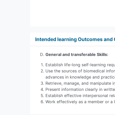
Intended learning Outcomes an
General and transferable Skills:
Establish life-long self-learning r
Use the sources of biomedical info
advances in knowledge and practic
Retrieve, manage, and manipulate i
Present information clearly in writt
Establish effective interpersonal 
Work effectively as a member or a l