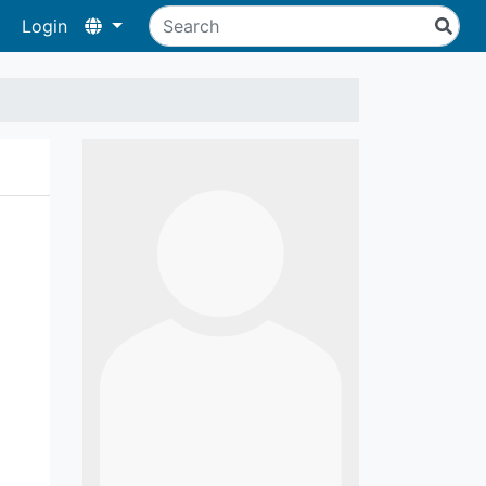
Login