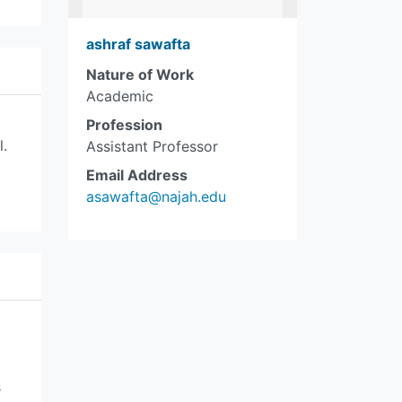
ashraf sawafta
Nature of Work
Academic
Profession
l.
Assistant Professor
Email Address
asawafta@najah.edu
s