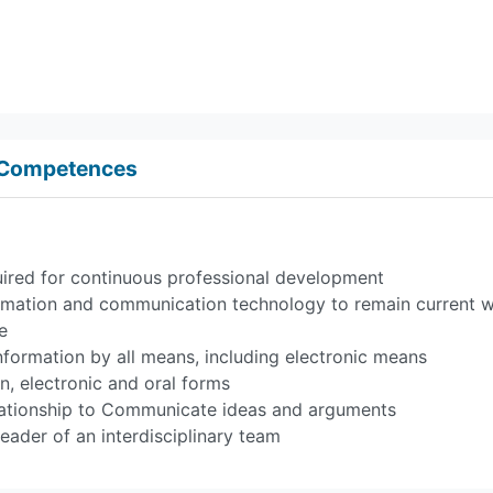
d Competences
equired for continuous professional development
rmation and communication technology to remain current w
e
nformation by all means, including electronic means
en, electronic and oral forms
relationship to Communicate ideas and arguments
eader of an interdisciplinary team