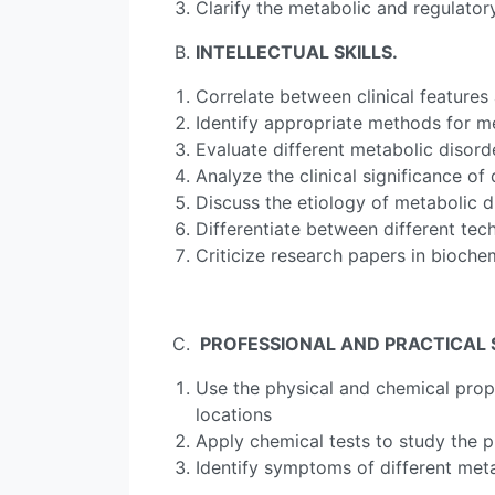
Clarify the metabolic and regulato
INTELLECTUAL SKILLS
.
Correlate between clinical features
Identify appropriate methods for m
Evaluate different metabolic disord
Analyze the clinical significance o
Discuss the etiology of metabolic d
Differentiate between different tec
Criticize research papers in bioche
PROFESSIONAL AND PRACTICAL SK
Use the physical and chemical prope
locations
Apply chemical tests to study the 
Identify symptoms of different met